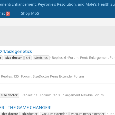
hat
Shop MoS
0
X4/Sizegenetics
Replies: 6
Forum:
Penis Enlargement Fo
e
size
doctor
srt
stretches
Replies: 135
Forum:
SizeDoctor Penis Extender Forum
Replies: 11
Forum:
Penis Enlargement Newbie Forum
size
doctor
R - THE GAME CHANGER!
Repl
size
doctor
size
doctor
vacuum extender
vacuum penis extender