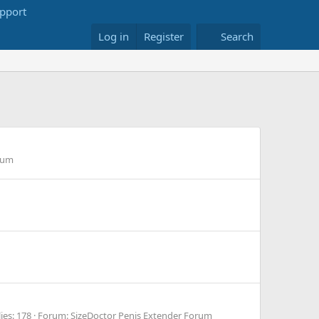
Log in
Register
Search
rum
ies: 178
Forum:
SizeDoctor Penis Extender Forum