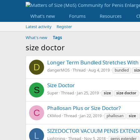
What's new
Forums
Resources
C
Latest activity
Register
What's new
Tags
size doctor
Longer Term Bundled Stretches With 
D
dangerMOS
Thread
Aug 4, 2019
bundled
siz
Size Doctor
S
Super
Thread
Jan 25, 2019
size
size
doctor
Phallosan Plus or Size Doctor?
C
CKMod
Thread
Jan 22, 2019
phallosan
size
SIZEDOCTOR VACUUM PENIS EXTENDE
L
Lightning
Thread
Nov 5, 2018
penis extender