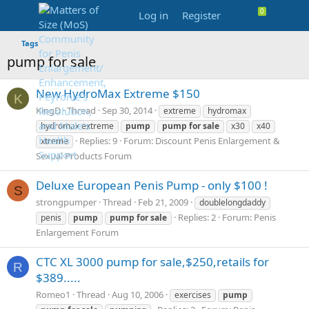
Log in
Register
Tags
pump for sale
New HydroMax Extreme $150
K
KingD
Thread
Sep 30, 2014
extreme
hydromax
hydromax extreme
pump
pump
for
sale
x30
x40
Replies: 9
Forum:
Discount Penis Enlargement &
xtreme
Sexual Products Forum
Deluxe European Penis Pump - only $100 !
S
strongpumper
Thread
Feb 21, 2009
doublelongdaddy
Replies: 2
Forum:
Penis
penis
pump
pump
for
sale
Enlargement Forum
CTC XL 3000 pump for sale,$250,retails for
R
$389.....
Romeo1
Thread
Aug 10, 2006
exercises
pump