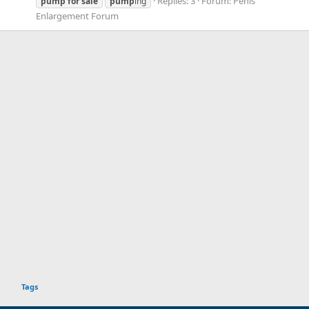
Replies: 3
Forum:
Penis
pump
for
sale
pump
ing
Enlargement Forum
Tags