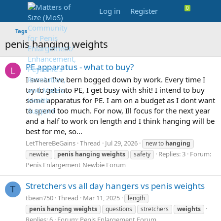
Log in
Register
Tags
penis hanging weights
PE apparatus - what to buy?
L
I swear I've bern bogged down by work. Every time I
try to get into PE, I get busy with shit! I intend to buy
some apparatus for PE. I am on a budget as I dont want
to spend too much. For now, Ill focus for the next year
and a half to work on length and I think hanging will be
best for me, so...
LetThereBeGains
Thread
Jul 29, 2026
new to
hanging
Replies: 3
Forum:
newbie
penis
hanging
weights
safety
Penis Enlargement Newbie Forum
Stretchers vs all day hangers vs penis weights
T
tbean750
Thread
Mar 11, 2025
length
penis
hanging
weights
questions
stretchers
weights
Replies: 6
Forum:
Penis Enlargement Forum