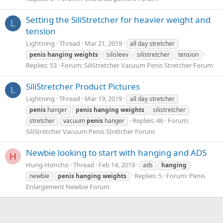
Setting the SiliStretcher for heavier weight and
L
tension
Lightning
Thread
Mar 21, 2019
all day stretcher
penis
hanging
weights
silisleev
silistretcher
tension
Replies: 53
Forum:
SiliStretcher Vacuum Penis Stretcher Forum
SiliStretcher Product Pictures
L
Lightning
Thread
Mar 19, 2019
all day stretcher
penis
hanger
penis
hanging
weights
silistretcher
Replies: 46
Forum:
stretcher
vacuum
penis
hanger
SiliStretcher Vacuum Penis Stretcher Forum
Newbie looking to start with hanging and ADS
H
Hung-Honcho
Thread
Feb 14, 2019
ads
hanging
Replies: 5
Forum:
Penis
newbie
penis
hanging
weights
Enlargement Newbie Forum