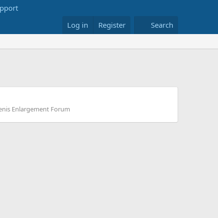
Log in
Register
Search
enis Enlargement Forum