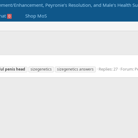
hat
Shop MoS
0
Replies: 27
Forum:
P
ful
penis
head
sizegenetics
sizegenetics answers