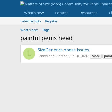
What's new
Forums
Resources
C
Latest activity
Register
What's new
Tags
painful penis head
SizeGenetics noose issues
L
LennyLong
Thread
Jun 20, 2024
noose
pain