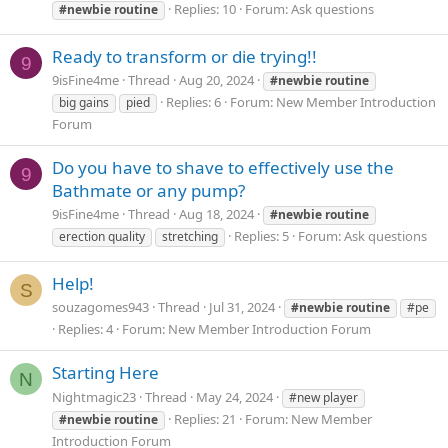
Replies: 10
Forum:
Ask questions
#newbie
routine
Ready to transform or die trying!!
9
9isFine4me
Thread
Aug 20, 2024
#newbie
routine
Replies: 6
Forum:
New Member Introduction
big gains
pied
Forum
Do you have to shave to effectively use the
9
Bathmate or any pump?
9isFine4me
Thread
Aug 18, 2024
#newbie
routine
Replies: 5
Forum:
Ask questions
erection quality
stretching
Help!
S
souzagomes943
Thread
Jul 31, 2024
#newbie
routine
#pe
Replies: 4
Forum:
New Member Introduction Forum
Starting Here
N
Nightmagic23
Thread
May 24, 2024
#new player
Replies: 21
Forum:
New Member
#newbie
routine
Introduction Forum