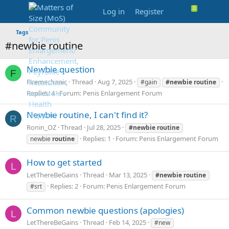
Log in
Register
Tags
#newbie routine
Newbie question
F
Firemechanic
Thread
Aug 7, 2025
#gain
#newbie
routine
Replies: 4
Forum:
Penis Enlargement Forum
Newbie routine, I can't find it?
R
Ronin_OZ
Thread
Jul 28, 2025
#newbie
routine
Replies: 1
Forum:
Penis Enlargement Forum
newbie
routine
How to get started
L
LetThereBeGains
Thread
Mar 13, 2025
#newbie
routine
Replies: 2
Forum:
Penis Enlargement Forum
#srt
Common newbie questions (apologies)
L
LetThereBeGains
Thread
Feb 14, 2025
#new