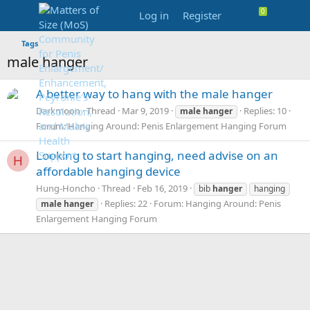
Log in
Register
Tags
male hanger
A better way to hang with the male hanger
Darkmoon
Thread
Mar 9, 2019
Replies: 10
male
hanger
Forum:
Hanging Around: Penis Enlargement Hanging Forum
Looking to start hanging, need advise on an
H
affordable hanging device
Hung-Honcho
Thread
Feb 16, 2019
bib
hanger
hanging
Replies: 22
Forum:
Hanging Around: Penis
male
hanger
Enlargement Hanging Forum