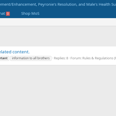
hat
Shop MoS
0
lated content.
Replies: 8
Forum:
Rules & Regulations (R
rtant
information to all brothers