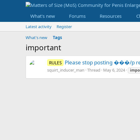
What's new
Forums
Resources
C
Latest activity
Register
What's new
Tags
important
Please stop posting ���/p re
RULES
squirt_inducer_man
Thread
May 6, 2024
impo