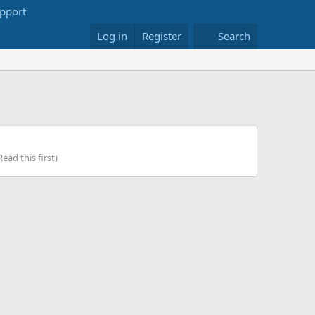
Log in
Register
Search
ead this first)