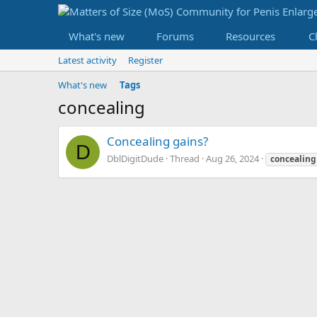
What's new
Forums
Resources
C
Latest activity
Register
What's new
Tags
concealing
Concealing gains?
D
DblDigitDude
Thread
Aug 26, 2024
concealing