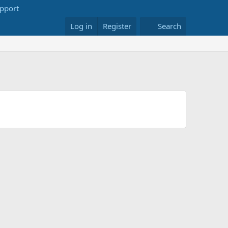
Log in
Register
Search