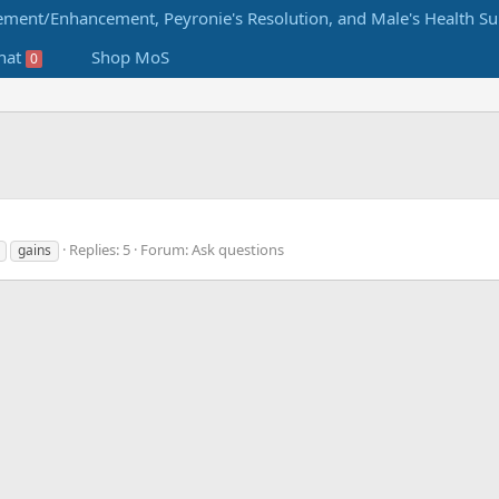
hat
Shop MoS
0
Replies: 5
Forum:
Ask questions
gains