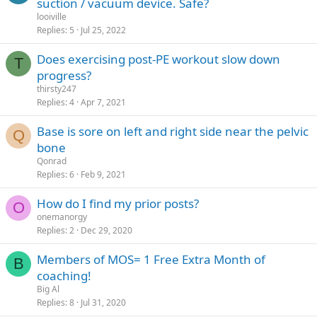
suction / vacuum device. Safe?
looiville
Replies
5
Jul 25, 2022
Does exercising post-PE workout slow down
T
progress?
thirsty247
Replies
4
Apr 7, 2021
Base is sore on left and right side near the pelvic
Q
bone
Qonrad
Replies
6
Feb 9, 2021
How do I find my prior posts?
O
onemanorgy
Replies
2
Dec 29, 2020
Members of MOS= 1 Free Extra Month of
B
coaching!
Big Al
Replies
8
Jul 31, 2020