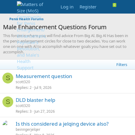
Log in
Register
Penis Health Forums
Male Enhancement Questions Forum
This forum is where you will find advice From Big Al. Big Al Has been in
the penis enlargement circles for close to two decades. You can work
one on one with Al to accomplish whatever goals you have set out to
accomplish.
Filters
Measurement question
S
scott320
Replies
2
Jul 9, 2026
DLD blaster help
S
scott320
Replies
3
Jun 27, 2026
Is this considered a jelqing device also?
beinngerjelqer