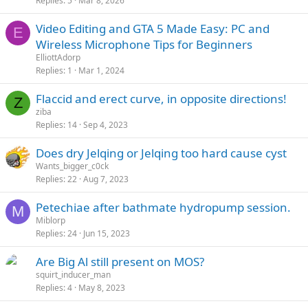
Replies
5
Mar 8, 2026
Video Editing and GTA 5 Made Easy: PC and
E
Wireless Microphone Tips for Beginners
ElliottAdorp
Replies
1
Mar 1, 2024
Flaccid and erect curve, in opposite directions!
Z
ziba
Replies
14
Sep 4, 2023
Does dry Jelqing or Jelqing too hard cause cyst
Wants_bigger_c0ck
Replies
22
Aug 7, 2023
Petechiae after bathmate hydropump session.
M
Miblorp
Replies
24
Jun 15, 2023
Are Big Al still present on MOS?
squirt_inducer_man
Replies
4
May 8, 2023