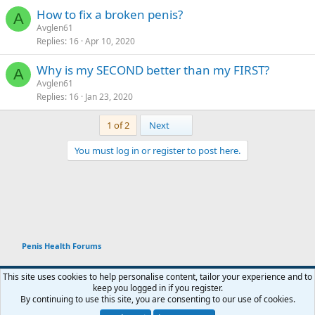
How to fix a broken penis?
A
Avglen61
Replies
16
Apr 10, 2020
Why is my SECOND better than my FIRST?
A
Avglen61
Replies
16
Jan 23, 2020
Last
1 of 2
Next
You must log in or register to post here.
Penis Health Forums
This site uses cookies to help personalise content, tailor your experience and to
keep you logged in if you register.
Terms and rules
Privacy policy
Help
Home
R
By continuing to use this site, you are consenting to our use of cookies.
You haven't joined any rooms.
S