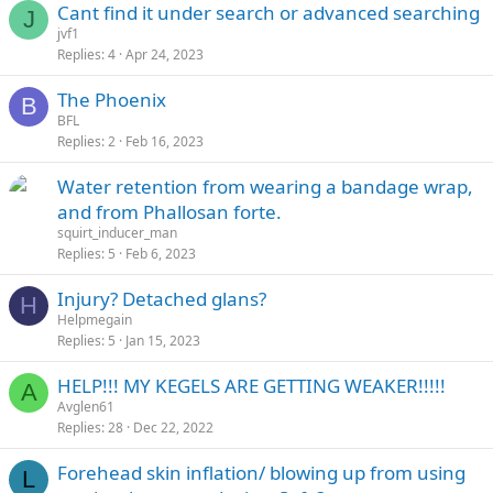
Cant find it under search or advanced searching
J
jvf1
Replies
4
Apr 24, 2023
The Phoenix
B
BFL
Replies
2
Feb 16, 2023
Water retention from wearing a bandage wrap,
and from Phallosan forte.
squirt_inducer_man
Replies
5
Feb 6, 2023
Injury? Detached glans?
H
Helpmegain
Replies
5
Jan 15, 2023
HELP!!! MY KEGELS ARE GETTING WEAKER!!!!!
A
Avglen61
Replies
28
Dec 22, 2022
Forehead skin inflation/ blowing up from using
L