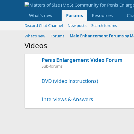
What's new
Forums
Resources
Ch
Discord Chat Channel
New posts
Search forums
What's new
Forums
Videos
Penis Enlargement Video Forum
Sub-forums
DVD (video instructions)
Interviews & Answers