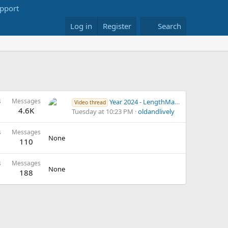
Log in
Register
Search
s
Messages
Year 2024 - LengthMaster exercise videos - 2
Video thread
4.6K
Tuesday at 10:23 PM
oldandlively
s
Messages
None
110
s
Messages
None
188