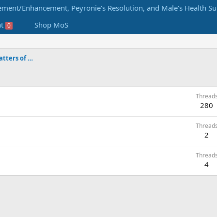
at
Shop MoS
0
Male Enhancement Forums by Matters of Size
Thread
280
Thread
2
Thread
4