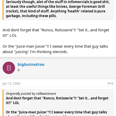
Seriously though, alot of the stuff in infomercials is good shit,
at least the useful things like knives, Goerge Foreman Grill
(rocks!), that kind of stuff. Anything 'health' related is pure
garbage, including these pills.
And dont forget that "Ronco, Rotisserie"!! "Set it...and forget
it!!" LOL
Or the "Juice-man Juicer"!! I swear every time that guy talks
about "juicing" I'm thinking steroids.
bigbutnottoo
B
0
Jan 15, 2004
#10
Originally posted by stillwantmore
And dont forget that "Ronco, Rotisserie"!! "Set it...and forget
it!!" LOL
Or the "Juice-man Juicer"!! I swear every time that guy talks