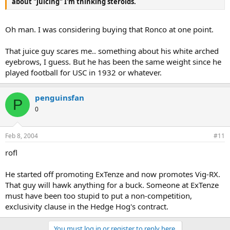
about "juicing" I'm thinking steroids.
Oh man. I was considering buying that Ronco at one point.
That juice guy scares me.. something about his white arched
eyebrows, I guess. But he has been the same weight since he
played football for USC in 1932 or whatever.
penguinsfan
P
0
Feb 8, 2004
#11
rofl
He started off promoting ExTenze and now promotes Vig-RX.
That guy will hawk anything for a buck. Someone at ExTenze
must have been too stupid to put a non-competition,
exclusivity clause in the Hedge Hog's contract.
You must log in or register to reply here.