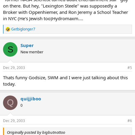
on there. But hey, "Lexington Steele" was supposedly a
Broker with Oppenhiemer, and Ron Jeremy a School Teacher
in NYC (He's Jewish too)Hydromaxm....
Getbiglonger7
R
e
a
Super
c
S
t
New member
i
o
n
Dec 29, 2003
#5
s
:
Thats funny Godsize, SWM and I were just talking about this
today.
quijjiboo
Q
0
Dec 29, 2003
#6
Originally posted by bigbutnottoo