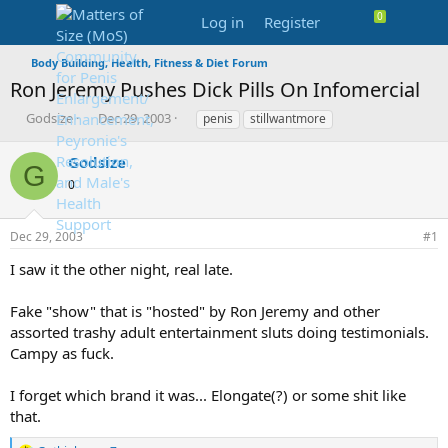
Log in
Register
Body Building, Health, Fitness & Diet Forum
Ron Jeremy Pushes Dick Pills On Infomercial
T
S
T
Godsize
Dec 29, 2003
penis
stillwantmore
h
t
a
r
a
g
Godsize
G
e
r
s
0
a
t
d
d
s
a
Dec 29, 2003
#1
t
t
a
e
I saw it the other night, real late.
r
t
Fake "show" that is "hosted" by Ron Jeremy and other
e
assorted trashy adult entertainment sluts doing testimonials.
r
Campy as fuck.
I forget which brand it was... Elongate(?) or some shit like
that.