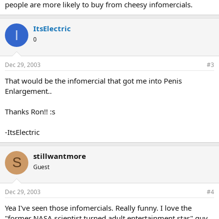
people are more likely to buy from cheesy infomercials.
ItsElectric
I
0
Dec 29, 2003
#3
That would be the infomercial that got me into Penis
Enlargement..
Thanks Ron!! :s
-ItsElectric
stillwantmore
S
Guest
Dec 29, 2003
#4
Yea I've seen those infomercials. Really funny. I love the
"former NASA scientist turned adult entertainment star" guy