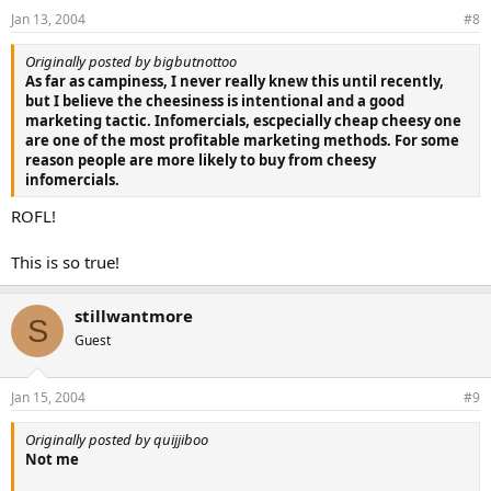
Jan 13, 2004
#8
Originally posted by bigbutnottoo
As far as campiness, I never really knew this until recently,
but I believe the cheesiness is intentional and a good
marketing tactic. Infomercials, escpecially cheap cheesy one
are one of the most profitable marketing methods. For some
reason people are more likely to buy from cheesy
infomercials.
ROFL!
This is so true!
stillwantmore
S
Guest
Jan 15, 2004
#9
Originally posted by quijjiboo
Not me