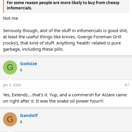
For some reason people are more likely to buy from cheesy
infomercials.
Not me
Seriously though, alot of the stuff in infomercials is good shit,
at least the useful things like knives, Goerge Foreman Grill
(rocks!), that kind of stuff. Anything 'health' related is pure
garbage, including these pills.
Godsize
G
0
Jan 3, 2004
#7
Yes, Extendz....that's it. Yup, and a commersh for Alzare came
on right after it. It was the snake oil power hour!!!
Gandolf
G
0