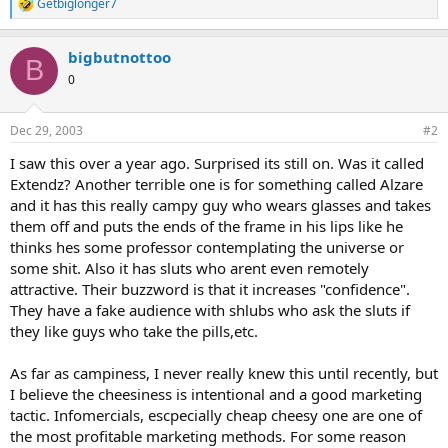
Getbiglonger7
R
e
a
bigbutnottoo
c
B
t
0
i
o
n
Dec 29, 2003
#2
s
:
I saw this over a year ago. Surprised its still on. Was it called
Extendz? Another terrible one is for something called Alzare
and it has this really campy guy who wears glasses and takes
them off and puts the ends of the frame in his lips like he
thinks hes some professor contemplating the universe or
some shit. Also it has sluts who arent even remotely
attractive. Their buzzword is that it increases "confidence".
They have a fake audience with shlubs who ask the sluts if
they like guys who take the pills,etc.
As far as campiness, I never really knew this until recently, but
I believe the cheesiness is intentional and a good marketing
tactic. Infomercials, escpecially cheap cheesy one are one of
the most profitable marketing methods. For some reason