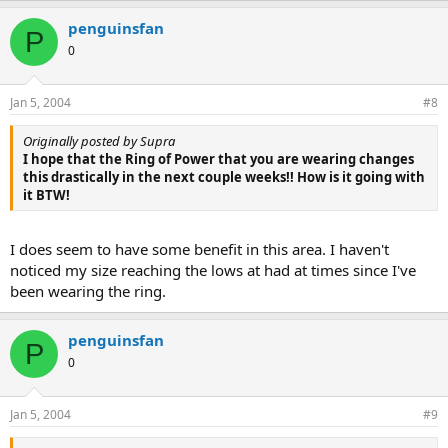
penguinsfan
P
0
Jan 5, 2004
#8
Originally posted by Supra
I hope that the Ring of Power that you are wearing changes
this drastically in the next couple weeks!! How is it going with
it BTW!
I does seem to have some benefit in this area. I haven't
noticed my size reaching the lows at had at times since I've
been wearing the ring.
penguinsfan
P
0
Jan 5, 2004
#9