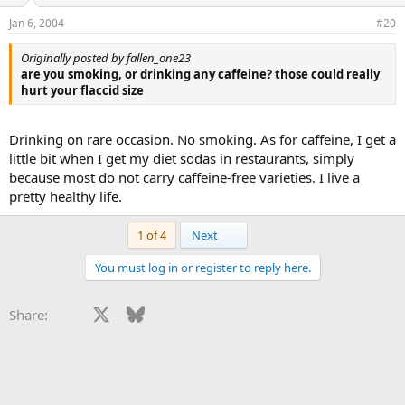
Jan 6, 2004
#20
Originally posted by fallen_one23
are you smoking, or drinking any caffeine? those could really
hurt your flaccid size
Drinking on rare occasion. No smoking. As for caffeine, I get a
little bit when I get my diet sodas in restaurants, simply
because most do not carry caffeine-free varieties. I live a
pretty healthy life.
Last
1 of 4
Next
You must log in or register to reply here.
Facebook
X
Bluesky
LinkedIn
Reddit
Pinterest
Tumblr
WhatsApp
Email
Li
Share: