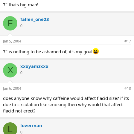
7" thats big man!
fallen_one23
F
0
Jan 5, 2004
#17
7" is nothing to be ashamed of, it's my goal
xxxyamzxxx
X
0
Jan 6, 2004
#18
does anyone know why caffeine would affect flacid size? if its
due to circulation like smoking then why would that affect
flacid not erect?
loverman
L
0