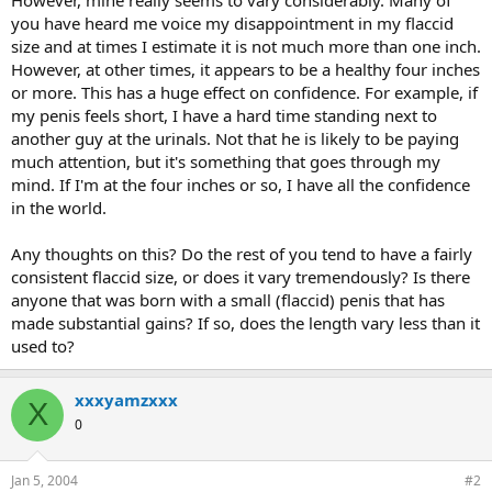
you have heard me voice my disappointment in my flaccid
size and at times I estimate it is not much more than one inch.
However, at other times, it appears to be a healthy four inches
or more. This has a huge effect on confidence. For example, if
my penis feels short, I have a hard time standing next to
another guy at the urinals. Not that he is likely to be paying
much attention, but it's something that goes through my
mind. If I'm at the four inches or so, I have all the confidence
in the world.
Any thoughts on this? Do the rest of you tend to have a fairly
consistent flaccid size, or does it vary tremendously? Is there
anyone that was born with a small (flaccid) penis that has
made substantial gains? If so, does the length vary less than it
used to?
xxxyamzxxx
X
0
Jan 5, 2004
#2