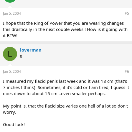
Jan 5, 2004
#5
I hope that the Ring of Power that you are wearing changes
this drastically in the next couple weeks!! How is it going with
it BTW!
loverman
L
0
Jan 5, 2004
#6
I measured my flacid penis last week and it was 18 cm (that's
7 inches I think). Sometimes, if it's cold or I am tired, I guess it
goes down to about 15 cm...even smaller perhaps.
My point is, that the flacid size varies one hell of a lot so don't
worry.
Good luck!