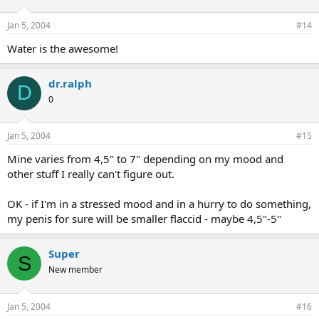
Jan 5, 2004
#14
Water is the awesome!
dr.ralph
D
0
Jan 5, 2004
#15
Mine varies from 4,5" to 7" depending on my mood and
other stuff I really can't figure out.
OK - if I'm in a stressed mood and in a hurry to do something,
my penis for sure will be smaller flaccid - maybe 4,5"-5"
Super
S
New member
Jan 5, 2004
#16