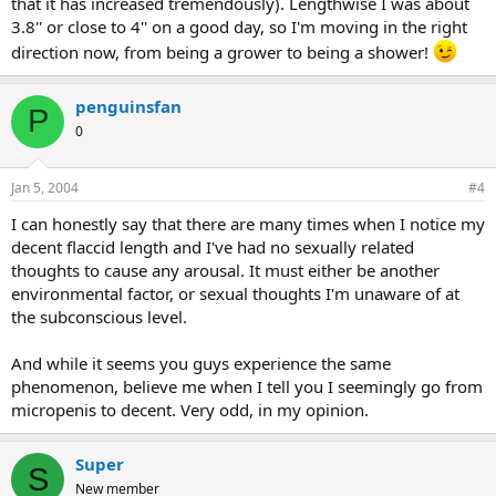
that it has increased tremendously). Lengthwise I was about
3.8'' or close to 4'' on a good day, so I'm moving in the right
direction now, from being a grower to being a shower!
penguinsfan
P
0
Jan 5, 2004
#4
I can honestly say that there are many times when I notice my
decent flaccid length and I've had no sexually related
thoughts to cause any arousal. It must either be another
environmental factor, or sexual thoughts I'm unaware of at
the subconscious level.
And while it seems you guys experience the same
phenomenon, believe me when I tell you I seemingly go from
micropenis to decent. Very odd, in my opinion.
Super
S
New member