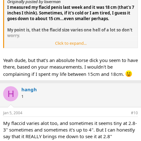
Originally posted by loverman
I measured my flacid penis last week and it was 18 cm (that's 7
inches I think). Sometimes, if it's cold or I am tired, I guess it
goes down to about 15 cm...even smaller perhaps.
My point is, that the flacid size varies one hell of a lot so don't
worry.
Click to expand...
Good luck!
L
Yeah dude, but that's an absolute horse dick you seem to have
there, based on your measurements. I wouldn't be
complaining if I spent my life between 15cm and 18cm.
hangh
H
1
Jan 5, 2004
#10
My flaccid varies alot too, and sometimes it seems tiny at 2.8-
3" sometimes and sometimes it's up to 4". But I can honestly
say that it REALLY brings me down to see it at 2.8"