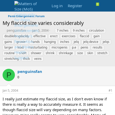
Log in
Register
Penis Enlargement Forum
My flaccid size varies considerably
T
S
T
penguinsfan
Jan 5, 2004
7 inches
9 inches
circulation
h
t
a
doublelongdaddy
effective
erect
exercises
flaccid
gain
r
a
g
gains
grower
hands
hanging
inches
jelq
jelq device
jelqs
e
r
s
larger
load
masturbating
micropenis
p.e
penis
results
a
t
routine
d
short
shower
d
shrink
shrinkage
size
skin
stretch
s
a
stretching
thick
veins
t
t
a
e
penguinsfan
r
P
t
0
e
r
Jan 5, 2004
#1
I really just estimate my flaccid size, as I don't even know if
there is really a way to accurately measure it. It seems as
though flaccid size will vary depending on many factors.
However, mine really seems to vary considerably. Many of