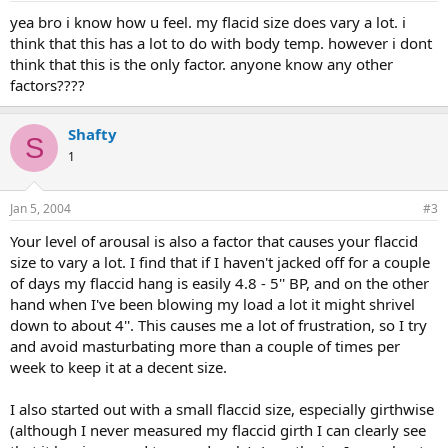
yea bro i know how u feel. my flacid size does vary a lot. i
think that this has a lot to do with body temp. however i dont
think that this is the only factor. anyone know any other
factors????
Shafty
S
1
Jan 5, 2004
#3
Your level of arousal is also a factor that causes your flaccid
size to vary a lot. I find that if I haven't jacked off for a couple
of days my flaccid hang is easily 4.8 - 5'' BP, and on the other
hand when I've been blowing my load a lot it might shrivel
down to about 4''. This causes me a lot of frustration, so I try
and avoid masturbating more than a couple of times per
week to keep it at a decent size.
I also started out with a small flaccid size, especially girthwise
(although I never measured my flaccid girth I can clearly see