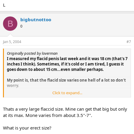
L
bigbutnottoo
B
0
Jan 5, 2004
#7
Originally posted by loverman
I measured my flacid penis last week and it was 18 cm (that's 7
inches I think). Sometimes, if it's cold or I am tired, I guess it
goes down to about 15 cm...even smaller perhaps.
My point is, that the flacid size varies one hell of a lot so don't
worry.
Click to expand...
Good luck!
L
Thats a very large flaccid size. Mine can get that big but only
at its max. Mone varies from about 3.5"-7".
What is your erect size?