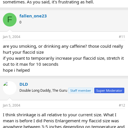
sometimes. As you said, it's frustrating as hell.
fallen_one23
F
0
Jan 5, 2004
#11
are you smoking, or drinking any caffeine? those could really
hurt your flaccid size
if you want to temporarily increase your flaccid size, stretch it
out to it max for 10 seconds
hope i helped
DLD
Double Long Daddy, The Guru
Staff member
Super Moderator
Jan 5, 2004
#12
I think shrinkage is all relative to your current size. What I
mean is before I did Penis Enlargement my flaccid size was
anywhere between 3-5 inches depending on temperature and