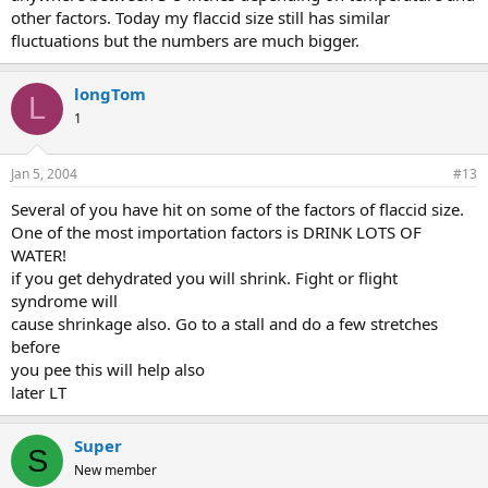
other factors. Today my flaccid size still has similar
fluctuations but the numbers are much bigger.
longTom
L
1
Jan 5, 2004
#13
Several of you have hit on some of the factors of flaccid size.
One of the most importation factors is DRINK LOTS OF
WATER!
if you get dehydrated you will shrink. Fight or flight
syndrome will
cause shrinkage also. Go to a stall and do a few stretches
before
you pee this will help also
later LT
Super
S
New member