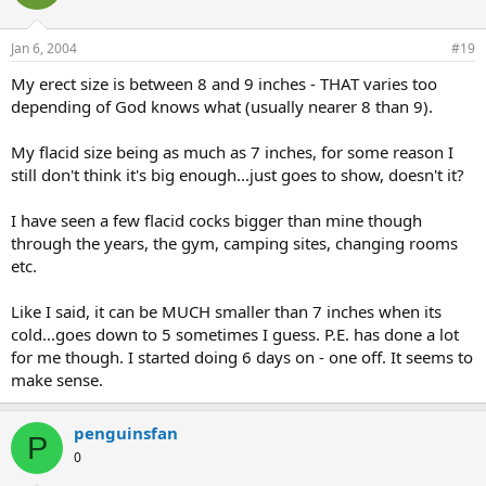
Jan 6, 2004
#19
My erect size is between 8 and 9 inches - THAT varies too
depending of God knows what (usually nearer 8 than 9).
My flacid size being as much as 7 inches, for some reason I
still don't think it's big enough...just goes to show, doesn't it?
I have seen a few flacid cocks bigger than mine though
through the years, the gym, camping sites, changing rooms
etc.
Like I said, it can be MUCH smaller than 7 inches when its
cold...goes down to 5 sometimes I guess. P.E. has done a lot
for me though. I started doing 6 days on - one off. It seems to
make sense.
penguinsfan
P
0