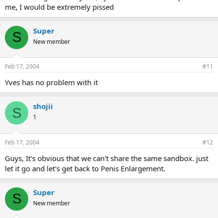
me, I would be extremely pissed
Super
S
New member
Feb 17, 2004
#11
Yves has no problem with it
shojii
S
1
Feb 17, 2004
#12
Guys, It's obvious that we can't share the same sandbox. just
let it go and let's get back to Penis Enlargement.
Super
S
New member