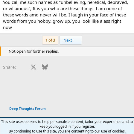
You call me such names as "unbelieving, heretical, depraved,
or villainous", It is you who are these things. I am none of
these words amd never will be. I laugh in your face of these
words from you hobby, grow up, you look like a ass right
now
Last
1 of 3
Next
Not open for further replies.
Facebook
X
Bluesky
LinkedIn
Reddit
Pinterest
Tumblr
WhatsApp
Email
Li
Share:
Deep Thoughts Forum
This site uses cookies to help personalise content, tailor your experience and to
keep you logged in if you register.
Terms and rules
Privacy policy
Help
Home
R
By continuing to use this site, you are consenting to our use of cookies.
You haven't joined any rooms.
S