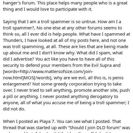
hanger’s forum. This place helps many people who is a great
thing and I would love to participate with it.
Saying that I am a troll spammer is so untrue. How am I a
troll spammer?, No one else at any other forums seems to
think so, all I ever did is help people. What have I spammed at
Thunders, I have looked at all of my posts here, and not one
was troll spamming, at all. These are lies that are being made
up about me and I don’t know why. What did I spam, what
did I advertise? You act like you have to have all of this
security to defend your members from the Evil Supra and
[words=http://www.mattersofsize.com/join-
now.html]MOS[/words], why are we evil, all this is, is penis
enlargement? Not some greedy corporation trying to take
over. I never tried to sell anything, promote another site, push
a pill or anything. I never posted anything derogatory to
anyone, all of what you accuse me of being a troll spammer; I
did not do.
When I posted as Playa 7. You can see what I posted. That
thread that was started up with “Should I join DLD forum” was