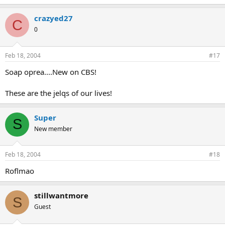
crazyed27
C
0
Feb 18, 2004
#17
Soap oprea....New on CBS!
These are the jelqs of our lives!
Super
S
New member
Feb 18, 2004
#18
Roflmao
stillwantmore
S
Guest