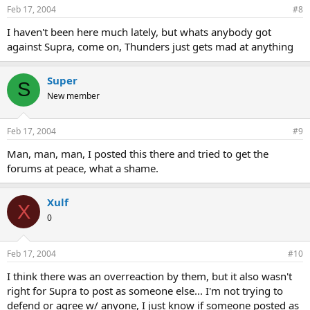
Feb 17, 2004
#8
I haven't been here much lately, but whats anybody got
against Supra, come on, Thunders just gets mad at anything
Super
S
New member
Feb 17, 2004
#9
Man, man, man, I posted this there and tried to get the
forums at peace, what a shame.
Xulf
X
0
Feb 17, 2004
#10
I think there was an overreaction by them, but it also wasn't
right for Supra to post as someone else... I'm not trying to
defend or agree w/ anyone, I just know if someone posted as