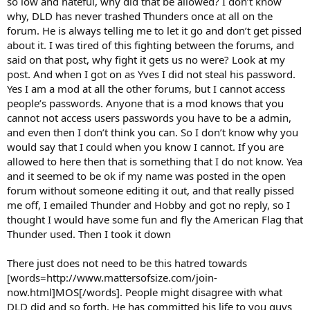
so low and hateful, why did that be allowed? I don’t know
why, DLD has never trashed Thunders once at all on the
forum. He is always telling me to let it go and don’t get pissed
about it. I was tired of this fighting between the forums, and
said on that post, why fight it gets us no were? Look at my
post. And when I got on as Yves I did not steal his password.
Yes I am a mod at all the other forums, but I cannot access
people’s passwords. Anyone that is a mod knows that you
cannot not access users passwords you have to be a admin,
and even then I don’t think you can. So I don’t know why you
would say that I could when you know I cannot. If you are
allowed to here then that is something that I do not know. Yea
and it seemed to be ok if my name was posted in the open
forum without someone editing it out, and that really pissed
me off, I emailed Thunder and Hobby and got no reply, so I
thought I would have some fun and fly the American Flag that
Thunder used. Then I took it down
There just does not need to be this hatred towards
[words=http://www.mattersofsize.com/join-
now.html]MOS[/words]. People might disagree with what
DLD did and so forth. He has committed his life to you guys