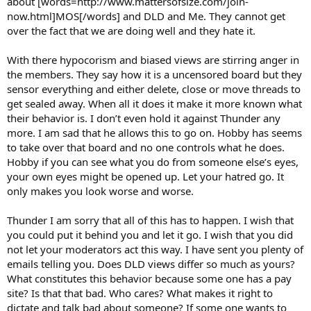
about [words=http://www.mattersofsize.com/join-
now.html]MOS[/words] and DLD and Me. They cannot get
over the fact that we are doing well and they hate it.
With there hypocorism and biased views are stirring anger in
the members. They say how it is a uncensored board but they
sensor everything and either delete, close or move threads to
get sealed away. When all it does it make it more known what
their behavior is. I don’t even hold it against Thunder any
more. I am sad that he allows this to go on. Hobby has seems
to take over that board and no one controls what he does.
Hobby if you can see what you do from someone else’s eyes,
your own eyes might be opened up. Let your hatred go. It
only makes you look worse and worse.
Thunder I am sorry that all of this has to happen. I wish that
you could put it behind you and let it go. I wish that you did
not let your moderators act this way. I have sent you plenty of
emails telling you. Does DLD views differ so much as yours?
What constitutes this behavior because some one has a pay
site? Is that that bad. Who cares? What makes it right to
dictate and talk bad about someone? If some one wants to