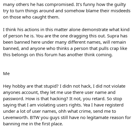
many others he has compromised. It's funny how the guilty
try to turn things around and somehow blame their misdeeds
on those who caught them.
I think his actions in this matter alone demonstrate what kind
of person he is. You are the one dragging this out. Supra has
been banned here under many different names, will remain
banned, and anyone who thinks a person that pulls crap like
this belongs on this forum has another think coming.
Me
Hey hobby are that stupid? I didn not hack, I did not violate
anyones account, they let me use there user name and
password. How is that hacking? It not, you retard. So stop
saying that I am violating users rights. Yea I have registerd
under a lot of user names, ohh what crime, send me to
Levenworth. BTW you guys still have no legitamate reason for
banning me in the first place.