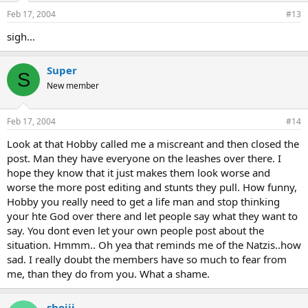
Feb 17, 2004
#13
sigh...
Super
S
New member
Feb 17, 2004
#14
Look at that Hobby called me a miscreant and then closed the
post. Man they have everyone on the leashes over there. I
hope they know that it just makes them look worse and
worse the more post editing and stunts they pull. How funny,
Hobby you really need to get a life man and stop thinking
your hte God over there and let people say what they want to
say. You dont even let your own people post about the
situation. Hmmm.. Oh yea that reminds me of the Natzis..how
sad. I really doubt the members have so much to fear from
me, than they do from you. What a shame.
shojii