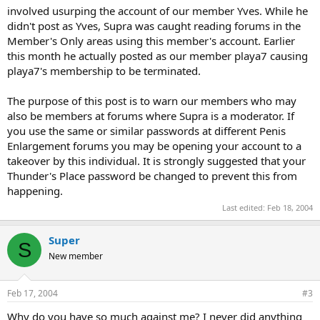
involved usurping the account of our member Yves. While he
didn't post as Yves, Supra was caught reading forums in the
Member's Only areas using this member's account. Earlier
this month he actually posted as our member playa7 causing
playa7's membership to be terminated.
The purpose of this post is to warn our members who may
also be members at forums where Supra is a moderator. If
you use the same or similar passwords at different Penis
Enlargement forums you may be opening your account to a
takeover by this individual. It is strongly suggested that your
Thunder's Place password be changed to prevent this from
happening.
Last edited:
Feb 18, 2004
Super
S
New member
Feb 17, 2004
#3
Why do you have so much against me? I never did anything