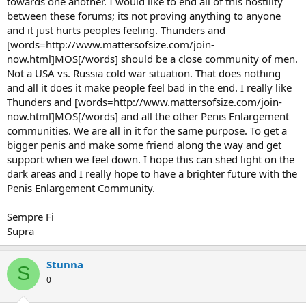
towards one another. I would like to end all of this hostility
between these forums; its not proving anything to anyone
and it just hurts peoples feeling. Thunders and
[words=http://www.mattersofsize.com/join-
now.html]MOS[/words] should be a close community of men.
Not a USA vs. Russia cold war situation. That does nothing
and all it does it make people feel bad in the end. I really like
Thunders and [words=http://www.mattersofsize.com/join-
now.html]MOS[/words] and all the other Penis Enlargement
communities. We are all in it for the same purpose. To get a
bigger penis and make some friend along the way and get
support when we feel down. I hope this can shed light on the
dark areas and I really hope to have a brighter future with the
Penis Enlargement Community.
Sempre Fi
Supra
Stunna
S
0