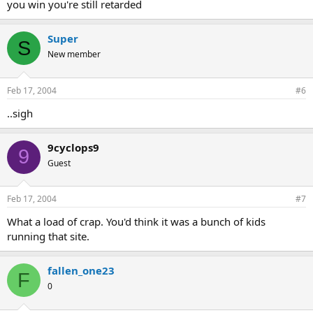
you win you're still retarded
Super
S
New member
Feb 17, 2004
#6
..sigh
9cyclops9
9
Guest
Feb 17, 2004
#7
What a load of crap. You'd think it was a bunch of kids
running that site.
fallen_one23
F
0