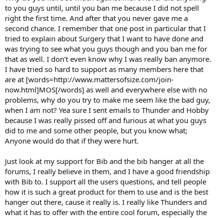
to you guys until, until you ban me because I did not spell
right the first time. And after that you never gave me a
second chance. I remember that one post in particular that I
tried to explain about Surgery that I want to have done and
was trying to see what you guys though and you ban me for
that as well. I don’t even know why I was really ban anymore.
I have tried so hard to support as many members here that
are at [words=http://www.mattersofsize.com/join-
now.html]MOS[/words] as well and everywhere else with no
problems, why do you try to make me seem like the bad guy,
when I am not? Yea sure I sent emails to Thunder and Hobby
because I was really pissed off and furious at what you guys
did to me and some other people, but you know what;
Anyone would do that if they were hurt.
Just look at my support for Bib and the bib hanger at all the
forums, I really believe in them, and I have a good friendship
with Bib to. I support all the users questions, and tell people
how it is such a great product for them to use and is the best
hanger out there, cause it really is. I really like Thunders and
what it has to offer with the entire cool forum, especially the