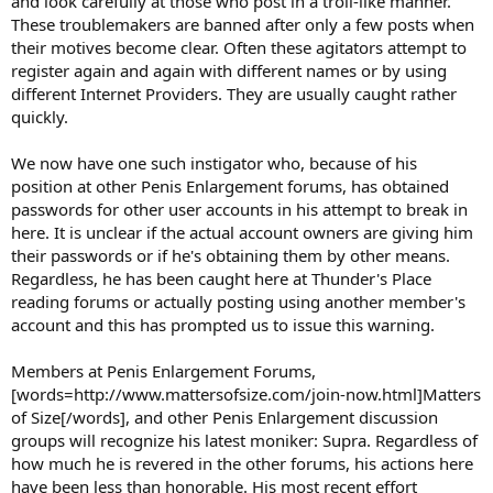
and look carefully at those who post in a troll-like manner.
These troublemakers are banned after only a few posts when
their motives become clear. Often these agitators attempt to
register again and again with different names or by using
different Internet Providers. They are usually caught rather
quickly.
We now have one such instigator who, because of his
position at other Penis Enlargement forums, has obtained
passwords for other user accounts in his attempt to break in
here. It is unclear if the actual account owners are giving him
their passwords or if he's obtaining them by other means.
Regardless, he has been caught here at Thunder's Place
reading forums or actually posting using another member's
account and this has prompted us to issue this warning.
Members at Penis Enlargement Forums,
[words=http://www.mattersofsize.com/join-now.html]Matters
of Size[/words], and other Penis Enlargement discussion
groups will recognize his latest moniker: Supra. Regardless of
how much he is revered in the other forums, his actions here
have been less than honorable. His most recent effort