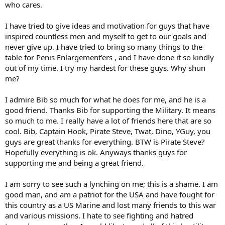
who cares.
I have tried to give ideas and motivation for guys that have
inspired countless men and myself to get to our goals and
never give up. I have tried to bring so many things to the
table for Penis Enlargement’ers , and I have done it so kindly
out of my time. I try my hardest for these guys. Why shun
me?
I admire Bib so much for what he does for me, and he is a
good friend. Thanks Bib for supporting the Military. It means
so much to me. I really have a lot of friends here that are so
cool. Bib, Captain Hook, Pirate Steve, Twat, Dino, YGuy, you
guys are great thanks for everything. BTW is Pirate Steve?
Hopefully everything is ok. Anyways thanks guys for
supporting me and being a great friend.
I am sorry to see such a lynching on me; this is a shame. I am
good man, and am a patriot for the USA and have fought for
this country as a US Marine and lost many friends to this war
and various missions. I hate to see fighting and hatred