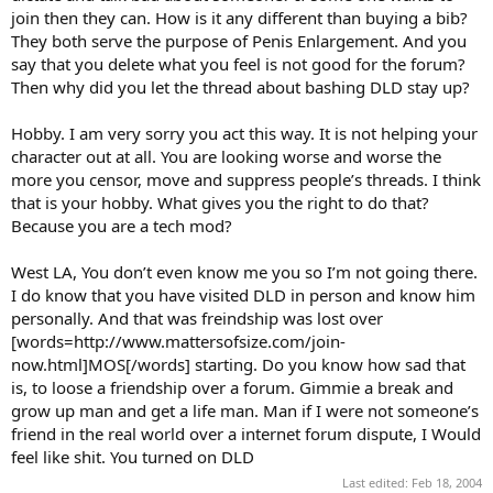
join then they can. How is it any different than buying a bib?
They both serve the purpose of Penis Enlargement. And you
say that you delete what you feel is not good for the forum?
Then why did you let the thread about bashing DLD stay up?
Hobby. I am very sorry you act this way. It is not helping your
character out at all. You are looking worse and worse the
more you censor, move and suppress people’s threads. I think
that is your hobby. What gives you the right to do that?
Because you are a tech mod?
West LA, You don’t even know me you so I’m not going there.
I do know that you have visited DLD in person and know him
personally. And that was freindship was lost over
[words=http://www.mattersofsize.com/join-
now.html]MOS[/words] starting. Do you know how sad that
is, to loose a friendship over a forum. Gimmie a break and
grow up man and get a life man. Man if I were not someone’s
friend in the real world over a internet forum dispute, I Would
feel like shit. You turned on DLD
Last edited:
Feb 18, 2004