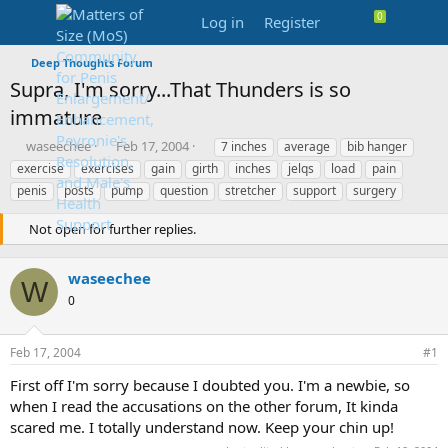
Log in
Register
Deep Thoughts Forum
Supra, I'm sorry...That Thunders is so
immature
T
S
T
waseechee
Feb 17, 2004
7 inches
average
bib hanger
h
t
a
exercise
exercises
gain
girth
inches
jelqs
load
pain
r
a
g
penis
posts
pump
question
stretcher
support
surgery
e
r
s
a
t
Not open for further replies.
d
d
s
a
t
t
waseechee
W
a
e
0
r
t
e
Feb 17, 2004
#1
r
First off I'm sorry because I doubted you. I'm a newbie, so
when I read the accusations on the other forum, It kinda
scared me. I totally understand now. Keep your chin up!