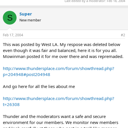
Last edited by a moderator:
Feb 18, 2004
Super
S
New member
Feb 17, 2004
#2
This was posted by West LA. My respose was deleted below
even though it was fair and balanced, here it is for you all.
Mowinman posted it for me over there and was repremaded.
http://www.thundersplace.com/forum/showthread.php?
p=204948#post204948
And go here for all the lies about me
http://www.thundersplace.com/forum/showthread.php?
t=26308
Thunder and the moderators want a safe and secure
environment for our members. We monitor new members