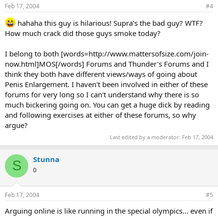
Feb 17, 2004
#4
hahaha this guy is hilarious! Supra's the bad guy? WTF?
How much crack did those guys smoke today?
I belong to both [words=http://www.mattersofsize.com/join-
now.html]MOS[/words] Forums and Thunder's Forums and I
think they both have different views/ways of going about
Penis Enlargement. I haven't been involved in either of these
forums for very long so I can't understand why there is so
much bickering going on. You can get a huge dick by reading
and following exercises at either of these forums, so why
argue?
Last edited by a moderator:
Feb 17, 2004
Stunna
S
0
Feb 17, 2004
#5
Arguing online is like running in the special olympics... even if