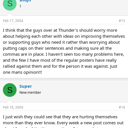
S
1
Feb 17, 2004
#15
I think that the guys over at Thunder's should worry more
about helping each other with ideas on improving themselves
or supporting guys who need it rather than worrying about
putting caps on their sentences and making sure all the
commas are in place. I haven't seen too many problems here,
and the few I have most of the regular posters have really
rallied against them and for the person it was against. Just
one mans opinion!!!
Super
S
New member
Feb 18, 2004
#16
I just wish they could see that they are hurting themselves
more than they ever know. Every week a new post comes out