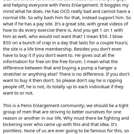
and helping everyone with Penis Enlargement. It boggles my
mind what he does. He has OCD really bad and cannot have a
normal life. So why bash him for that, instead support him. So
what if he has a pay site. It’s a great site, with great videos of
how to do every exercise there is. And you get 1 on 1 with
him as well, who would not want that? I mean $50. I blow
$50 on a bunch of crap in a day that lasts for a couple hours;
the site is a life time membership. Besides you don’t even
have to buy it if you don’t want to. He gives out all the
information for free on the free forum. I mean what the
difference between that and buying a pump a hanger a
stretcher or anything else? There is no difference. If you don’t
want to buy it then don’t. So please don’t say he is ripping
people off, he is not, its totally up to each individual if they
want to or not.
This is a Penis Enlargement community; we should be a tight
group of men that are striving to better ourselves for one
reason or another in our life. Why must there be fighting and
bickering over who came up with this and that idea. It’s
pointless. None of us are ever going to be famous for this, so