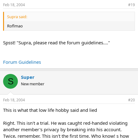
Feb 18, 2004
#19
Supra said:
Roflmao
Spsst! "Supra, please read the forum guidelines...."
Forum Guidelines
Super
S
New member
Feb 18, 2004
#20
This is what that low life hobby said and lied
Right. This isn't a trial. He was caught red-handed violating
another member's privacy by breaking into his account.
Twice, remember. This isn't the first time. Who know! s how