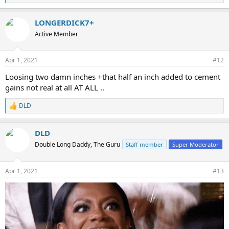
e
a
LONGERDICK7+
c
t
Active Member
i
o
n
Apr 1, 2021
#12
s
:
Loosing two damn inches +that half an inch added to cement
gains not real at all AT ALL ..
DLD
R
e
a
DLD
c
t
Double Long Daddy, The Guru
Staff member
Super Moderator
i
o
n
Apr 1, 2021
#13
s
: