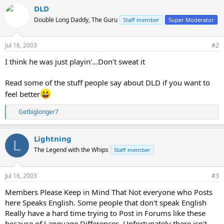
DLD
Double Long Daddy, The Guru
Staff member
Super Moderator
Jul 16, 2003
#2
I think he was just playin'...Don't sweat it
Read some of the stuff people say about DLD if you want to
feel better
Getbiglonger7
R
e
a
Lightning
c
L
t
The Legend with the Whips
Staff member
i
o
n
Jul 16, 2003
#3
s
:
Members Please Keep in Mind That Not everyone who Posts
here Speaks English. Some people that don't speak English
Really have a hard time trying to Post in Forums like these
because of Language Differences. Unfortunately there isn't