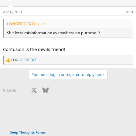
o
n
Apr 6, 2021
#19
s
:
LONGERDICK7+ said:
Shit lotta misinformation everywhere on purpose..?
Confusion is the devils friend!
LONGERDICK7+
R
e
a
You must log in or register to reply here.
c
t
i
Facebook
X
Bluesky
LinkedIn
Reddit
Pinterest
Tumblr
WhatsApp
Email
Li
Share:
o
n
s
:
Deep Thoughts Forum