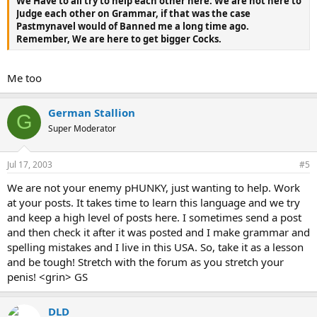
We Have to all try to help each other here. We are not here to
Judge each other on Grammar, if that was the case
Pastmynavel would of Banned me a long time ago.
Remember, We are here to get bigger Cocks.
Me too
German Stallion
G
Super Moderator
Jul 17, 2003
#5
We are not your enemy pHUNKY, just wanting to help. Work
at your posts. It takes time to learn this language and we try
and keep a high level of posts here. I sometimes send a post
and then check it after it was posted and I make grammar and
spelling mistakes and I live in this USA. So, take it as a lesson
and be tough! Stretch with the forum as you stretch your
penis! <grin> GS
DLD