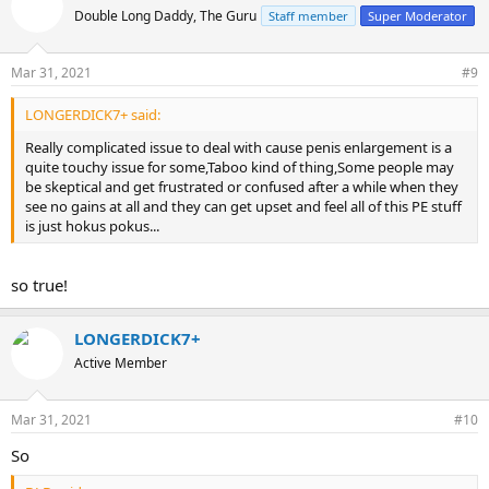
t
Double Long Daddy, The Guru
Staff member
Super Moderator
i
o
n
Mar 31, 2021
#9
s
:
LONGERDICK7+ said:
Really complicated issue to deal with cause penis enlargement is a
quite touchy issue for some,Taboo kind of thing,Some people may
be skeptical and get frustrated or confused after a while when they
see no gains at all and they can get upset and feel all of this PE stuff
is just hokus pokus...
so true!
LONGERDICK7+
Active Member
Mar 31, 2021
#10
So