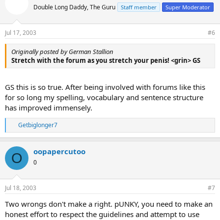
Double Long Daddy, The Guru
Staff member
Super Moderator
Jul 17, 2003
#6
Originally posted by German Stallion
Stretch with the forum as you stretch your penis! <grin> GS
GS this is so true. After being involved with forums like this
for so long my spelling, vocabulary and sentence structure
has improved immensely.
Getbiglonger7
R
e
a
oopapercutoo
c
O
t
0
i
o
n
Jul 18, 2003
#7
s
:
Two wrongs don't make a right. pUNKY, you need to make an
honest effort to respect the guidelines and attempt to use