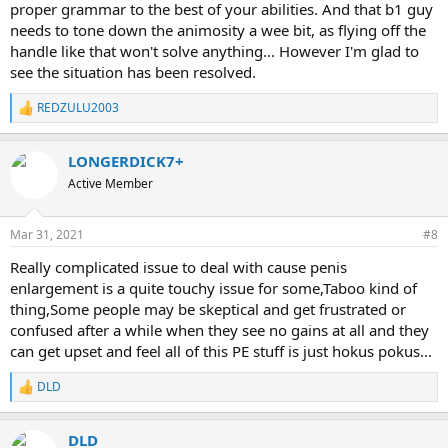
proper grammar to the best of your abilities. And that b1 guy
needs to tone down the animosity a wee bit, as flying off the
handle like that won't solve anything... However I'm glad to
see the situation has been resolved.
REDZULU2003
R
e
a
LONGERDICK7+
c
t
Active Member
i
o
n
Mar 31, 2021
#8
s
:
Really complicated issue to deal with cause penis
enlargement is a quite touchy issue for some,Taboo kind of
thing,Some people may be skeptical and get frustrated or
confused after a while when they see no gains at all and they
can get upset and feel all of this PE stuff is just hokus pokus...
DLD
R
e
a
DLD
c