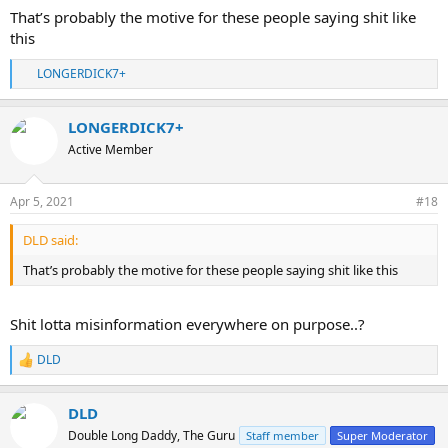
That’s probably the motive for these people saying shit like
this
LONGERDICK7+
R
e
a
LONGERDICK7+
c
t
Active Member
i
o
n
Apr 5, 2021
#18
s
:
DLD said:
That’s probably the motive for these people saying shit like this
Shit lotta misinformation everywhere on purpose..?
DLD
R
e
a
DLD
c
t
Double Long Daddy, The Guru
Staff member
Super Moderator
i