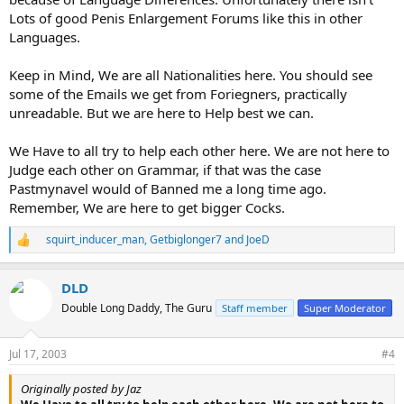
Lots of good Penis Enlargement Forums like this in other
Languages.
Keep in Mind, We are all Nationalities here. You should see
some of the Emails we get from Foriegners, practically
unreadable. But we are here to Help best we can.
We Have to all try to help each other here. We are not here to
Judge each other on Grammar, if that was the case
Pastmynavel would of Banned me a long time ago.
Remember, We are here to get bigger Cocks.
squirt_inducer_man
,
Getbiglonger7
and
JoeD
R
e
a
DLD
c
t
Double Long Daddy, The Guru
Staff member
Super Moderator
i
o
n
Jul 17, 2003
#4
s
:
Originally posted by Jaz