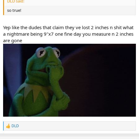
DLD said:
so true!
Yep like the dudes that claim they ve lost 2 inches n shit what
a nightmare being 9"x7 one fine day you measure n 2 inches
are gone
DLD
R
e
a