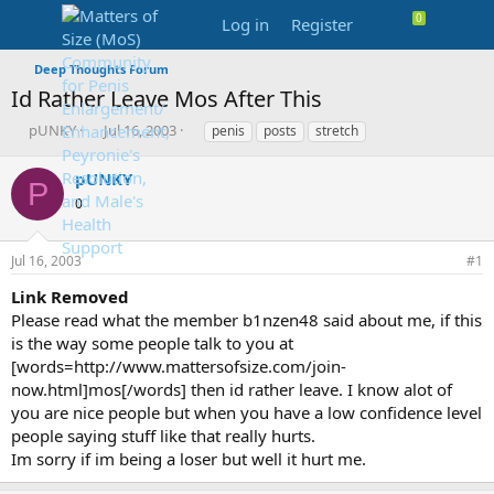
Log in
Register
Deep Thoughts Forum
Id Rather Leave Mos After This
T
S
T
pUNKY
Jul 16, 2003
penis
posts
stretch
h
t
a
r
a
g
pUNKY
P
e
r
s
0
a
t
d
d
s
a
Jul 16, 2003
#1
t
t
a
e
Link Removed
r
Please read what the member b1nzen48 said about me, if this
t
is the way some people talk to you at
e
[words=http://www.mattersofsize.com/join-
r
now.html]mos[/words] then id rather leave. I know alot of
you are nice people but when you have a low confidence level
people saying stuff like that really hurts.
Im sorry if im being a loser but well it hurt me.