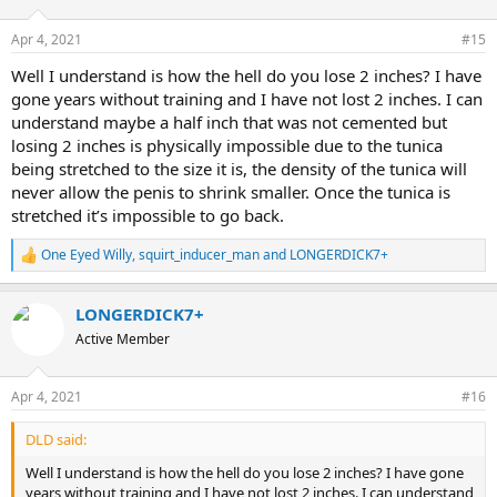
Apr 4, 2021
#15
Well I understand is how the hell do you lose 2 inches? I have
gone years without training and I have not lost 2 inches. I can
understand maybe a half inch that was not cemented but
losing 2 inches is physically impossible due to the tunica
being stretched to the size it is, the density of the tunica will
never allow the penis to shrink smaller. Once the tunica is
stretched it’s impossible to go back.
One Eyed Willy
,
squirt_inducer_man
and
LONGERDICK7+
R
e
a
LONGERDICK7+
c
t
Active Member
i
o
n
Apr 4, 2021
#16
s
:
DLD said:
Well I understand is how the hell do you lose 2 inches? I have gone
years without training and I have not lost 2 inches. I can understand