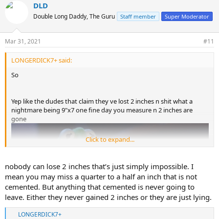
DLD
c
t
Double Long Daddy, The Guru
Staff member
Super Moderator
i
o
n
Mar 31, 2021
#11
s
:
LONGERDICK7+ said:
So
Yep like the dudes that claim they ve lost 2 inches n shit what a
nightmare being 9"x7 one fine day you measure n 2 inches are
gone
Click to expand...
nobody can lose 2 inches that’s just simply impossible. I
mean you may miss a quarter to a half an inch that is not
cemented. But anything that cemented is never going to
leave. Either they never gained 2 inches or they are just lying.
LONGERDICK7+
R