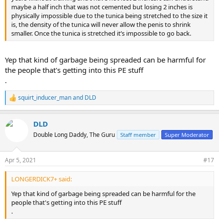
maybe a half inch that was not cemented but losing 2 inches is
physically impossible due to the tunica being stretched to the size it
is, the density of the tunica will never allow the penis to shrink
smaller. Once the tunica is stretched it’s impossible to go back.
Yep that kind of garbage being spreaded can be harmful for
the people that's getting into this PE stuff
.
squirt_inducer_man
and
DLD
R
e
a
DLD
c
t
Double Long Daddy, The Guru
Staff member
Super Moderator
i
o
n
Apr 5, 2021
#17
s
:
LONGERDICK7+ said:
Yep that kind of garbage being spreaded can be harmful for the
people that's getting into this PE stuff
.