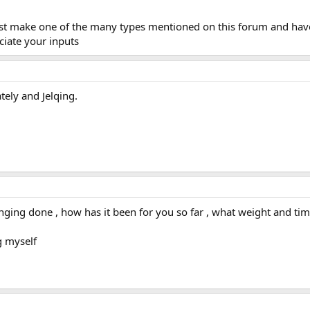
must make one of the many types mentioned on this forum and hav
eciate your inputs
tely and Jelqing.
ng done , how has it been for you so far , what weight and time 
g myself