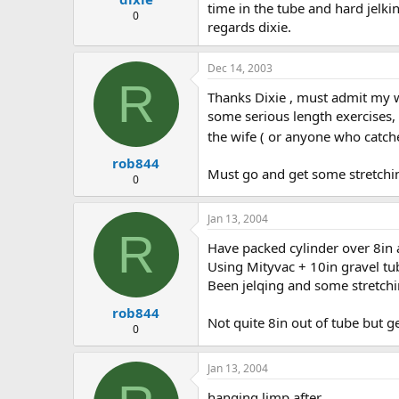
time in the tube and hard jelki
0
regards dixie.
Dec 14, 2003
R
Thanks Dixie , must admit my wi
some serious length exercises,
the wife ( or anyone who catch
rob844
Must go and get some stretch
0
Jan 13, 2004
R
Have packed cylinder over 8in at
Using Mityvac + 10in gravel tu
Been jelqing and some stretchi
rob844
Not quite 8in out of tube but ge
0
Jan 13, 2004
hanging limp after