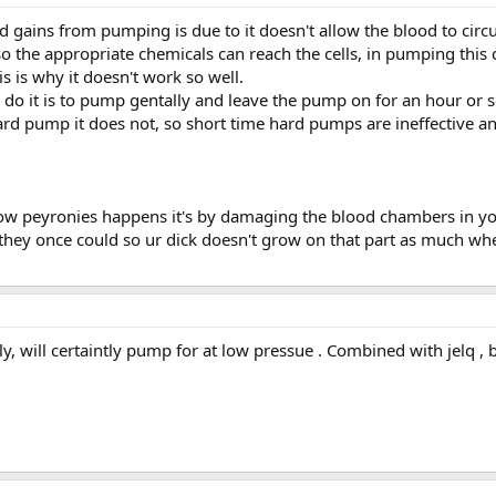
 gains from pumping is due to it doesn't allow the blood to circu
so the appropriate chemicals can reach the cells, in pumping this
is is why it doesn't work so well.
o it is to pump gentally and leave the pump on for an hour or so, 
ard pump it does not, so short time hard pumps are ineffective 
how peyronies happens it's by damaging the blood chambers in y
they once could so ur dick doesn't grow on that part as much whe
, will certaintly pump for at low pressue . Combined with jelq , b