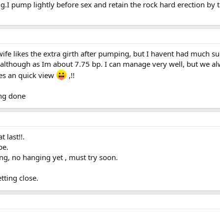
ng.I pump lightly before sex and retain the rock hard erection by
fe likes the extra girth after pumping, but I havent had much suc
 although as Im about 7.75 bp. I can manage very well, but we alw
es an quick view
,!!
ing done
 last!!.
be.
ng, no hanging yet , must try soon.
tting close.