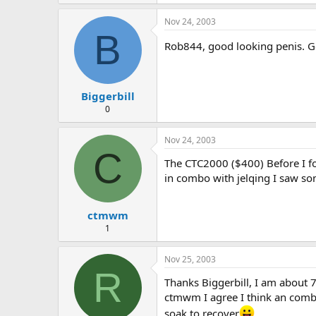
Nov 24, 2003
B
Rob844, good looking penis. G
Biggerbill
0
Nov 24, 2003
C
The CTC2000 ($400) Before I fo
in combo with jelqing I saw so
ctmwm
1
Nov 25, 2003
R
Thanks Biggerbill, I am about 7.
ctmwm I agree I think an combin
soak to recover