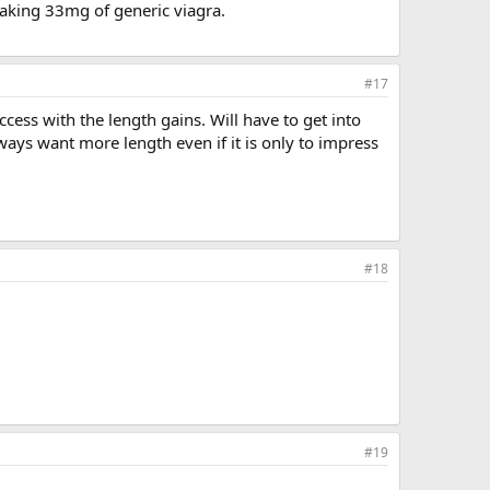
 taking 33mg of generic viagra.
#17
cess with the length gains. Will have to get into
ays want more length even if it is only to impress
#18
#19