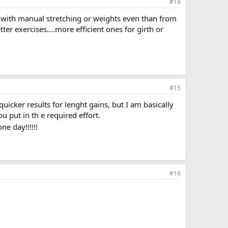
#14
ance with manual stretching or weights even than from
r exercises....more efficient ones for girth or
#15
icker results for lenght gains, but I am basically
ou put in th e required effort.
ne day!!!!!!
#16