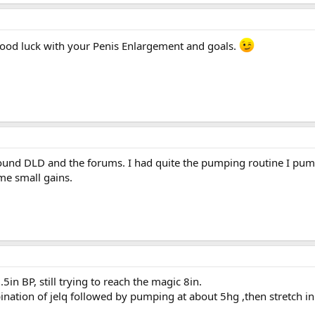
ood luck with your Penis Enlargement and goals.
und DLD and the forums. I had quite the pumping routine I pumped
me small gains.
5in BP, still trying to reach the magic 8in.
ation of jelq followed by pumping at about 5hg ,then stretch in t