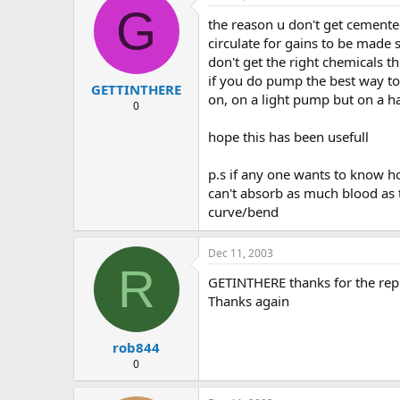
G
the reason u don't get cemented
circulate for gains to be made 
don't get the right chemicals th
if you do pump the best way to d
GETTINTHERE
on, on a light pump but on a h
0
hope this has been usefull
p.s if any one wants to know 
can't absorb as much blood as 
curve/bend
Dec 11, 2003
R
GETINTHERE thanks for the reply
Thanks again
rob844
0