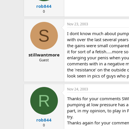
rob844
0
Nov 23, 2003
S
I dont know much about pumpin
with over the last several yea
the gains were small compared
it for sort of a fetish.....mo
stillwantmore
enlarging your penis when you
Guest
comments with in a negative m
the 'resistance' on the outside
look seen in pics of guys who
Nov 24, 2003
R
Thanks for your comments SWM I
pumping at low pressure has a 
part, in my opinion, to play in
try.
rob844
Thanks again for your comments
0