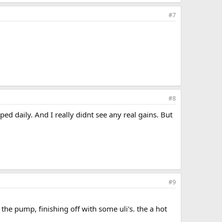
#7
#8
 daily. And I really didnt see any real gains. But
#9
he pump, finishing off with some uli's. the a hot