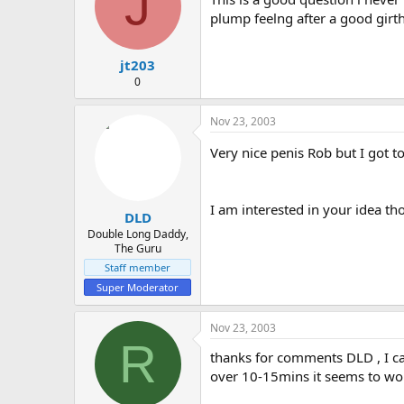
J
plump feelng after a good gir
jt203
0
Nov 23, 2003
Very nice penis Rob but I got t
I am interested in your idea th
DLD
Double Long Daddy,
The Guru
Staff member
Super Moderator
Nov 23, 2003
R
thanks for comments DLD , I ca
over 10-15mins it seems to wo