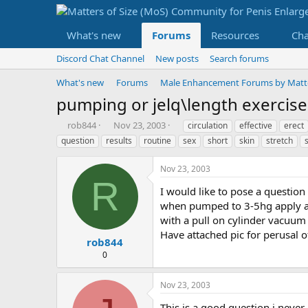
What's new
Forums
Resources
Ch
Discord Chat Channel
New posts
Search forums
What's new
Forums
Male Enhancement Forums by Matter
pumping or jelq\length exercise
T
S
T
rob844
Nov 23, 2003
circulation
effective
erect
h
t
a
question
results
routine
sex
short
skin
stretch
r
a
g
e
r
s
Nov 23, 2003
a
t
R
d
d
I would like to pose a question
s
a
when pumped to 3-5hg apply a pu
t
t
with a pull on cylinder vacuum 
a
e
Have attached pic for perusal of
r
rob844
t
0
e
r
Nov 23, 2003
This is a good question i neve