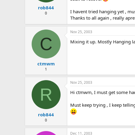
rob844
I havent tried hanging yet , 
0
Thanks to all again , really apr
Nov 25, 2003
C
Mixing it up. Mostly Hanging la
ctmwm
1
Nov 25, 2003
R
Hi ctmwm, I must get some hangi
Must keep trying , I keep tellin
rob844
0
Dec 11, 2003