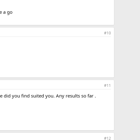
e a go
#10
#11
did you find suited you. Any results so far .
#12