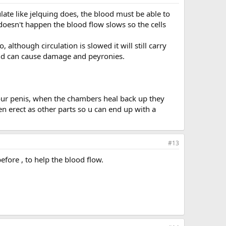
late like jelquing does, the blood must be able to
 doesn't happen the blood flow slows so the cells
although circulation is slowed it will still carry
and can cause damage and peyronies.
our penis, when the chambers heal back up they
n erect as other parts so u can end up with a
#13
efore , to help the blood flow.