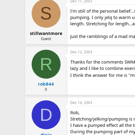
Dec 11, 2003
S
I'm still of the personal belief
pumping. I only jelq to warm up
length. Stretching for length...
stillwantmore
Just the ramblings of a mad ma
Guest
Dec 12, 2003
R
Thanks for the comments SWM I t
lazy and I like to combine exerc
I think the answer for me is "m
rob844
0
Dec 14, 2003
D
Rob,
Stretching/jelking/pumping is 
I have a pumped effect all the t
During the pumping part of my 
dixie