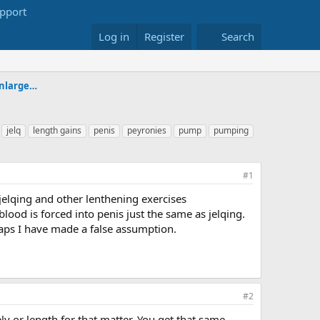
Log in
Register
Search
Alternative & Experimental Penis Enlargement Forum
jelq
length gains
penis
peyronies
pump
pumping
#1
jelqing and other lenthening exercises
lood is forced into penis just the same as jelqing.
haps I have made a false assumption.
#2
y or length for that matter. You get that same