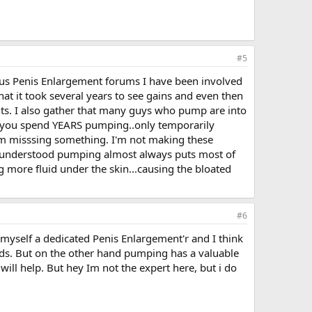
#5
us Penis Enlargement forums I have been involved
at it took several years to see gains and even then
ts. I also gather that many guys who pump are into
uld you spend YEARS pumping..only temporarily
m misssing something. I'm not making these
e understood pumping almost always puts most of
ng more fluid under the skin...causing the bloated
#6
myself a dedicated Penis Enlargement'r and I think
ods. But on the other hand pumping has a valuable
will help. But hey Im not the expert here, but i do