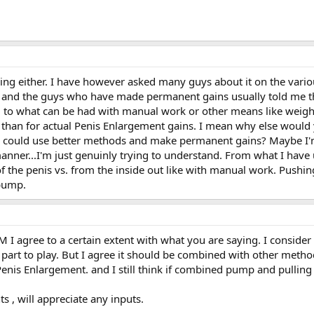
g either. I have however asked many guys about it on the vario
rs and the guys who have made permanent gains usually told me th
 to what can be had with manual work or other means like weigh
re so than for actual Penis Enlargement gains. I mean why else wo
 could use better methods and make permanent gains? Maybe I'
anner...I'm just genuinly trying to understand. From what I hav
 of the penis vs. from the inside out like with manual work. Pushi
 pump.
 agree to a certain extent with what you are saying. I consider 
part to play. But I agree it should be combined with other meth
 Penis Enlargement. and I still think if combined pump and pulling 
 , will appreciate any inputs.