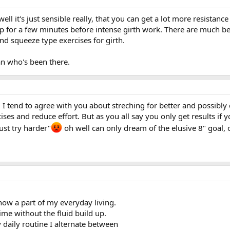
...well it's just sensible really, that you can get a lot more resist
 for a few minutes before intense girth work. There are much bette
and squeeze type exercises for girth.
n who's been there.
end to agree with you about streching for better and possibly qu
ises and reduce effort. But as you all say you only get results if y
ust try harder"
oh well can only dream of the elusive 8" goal, o
now a part of my everyday living.
ime without the fluid build up.
daily routine I alternate between