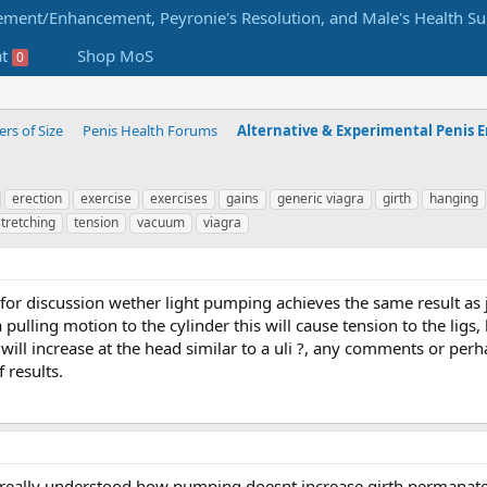
at
Shop MoS
0
s of Size
Penis Health Forums
erection
exercise
exercises
gains
generic viagra
girth
hanging
stretching
tension
vacuum
viagra
 for discussion wether light pumping achieves the same result as 
lling motion to the cylinder this will cause tension to the ligs, b
will increase at the head similar to a uli ?, any comments or per
 results.
r really understood how pumping doesnt increase girth permanatel