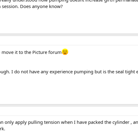
th session. Does anyone know?
o move it to the Picture forum
ough. I do not have any experience pumping but is the seal tight
n only apply pulling tension when I have packed the cylinder , a
rk.