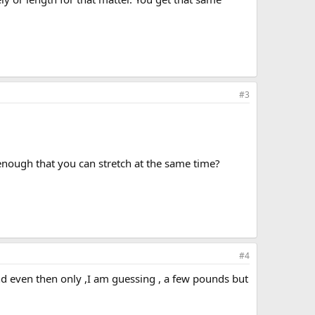
#3
 enough that you can stretch at the same time?
#4
nd even then only ,I am guessing , a few pounds but