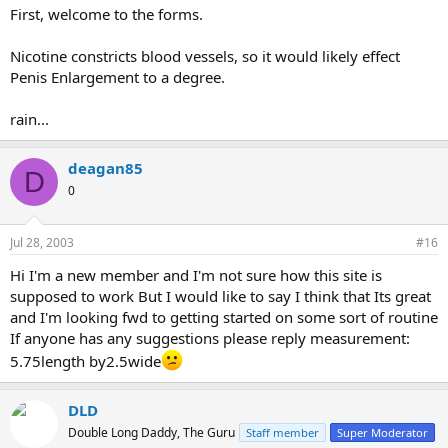
First, welcome to the forms.
Nicotine constricts blood vessels, so it would likely effect
Penis Enlargement to a degree.
rain...
deagan85
D
0
Jul 28, 2003
#16
Hi I'm a new member and I'm not sure how this site is
supposed to work But I would like to say I think that Its great
and I'm looking fwd to getting started on some sort of routine
If anyone has any suggestions please reply measurement:
5.75length by2.5wide
DLD
Double Long Daddy, The Guru
Staff member
Super Moderator