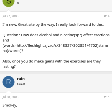
S
0
Jul 27, 2003
#14
I'm new. Great site by the way. I really look forward to this.
Question? How does alcohol and nicotine(sp?) affect erections
and
[words=http://fleshlight.sjv.io/c/348327/302851/4702]stami
na[/words]?
Also, once you do make gains with the exercises are they
lasting?
rain
R
Guest
Jul 28, 2003
#15
Smokey,