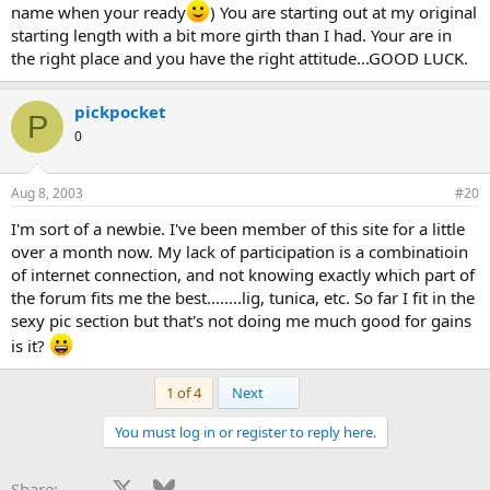
name when your ready
) You are starting out at my original
starting length with a bit more girth than I had. Your are in
look forward to getting involved and maybe one day
becoming a role model like DLD and many others involved in
the right place and you have the right attitude...GOOD LUCK.
NPenis Enlargement.
pickpocket
Anyway, hello to everyone...and i look forward to making
P
huge gains with everyones help.
0
Peace
Aug 8, 2003
#20
I'm sort of a newbie. I've been member of this site for a little
over a month now. My lack of participation is a combinatioin
of internet connection, and not knowing exactly which part of
the forum fits me the best........lig, tunica, etc. So far I fit in the
sexy pic section but that's not doing me much good for gains
is it?
Last
1 of 4
Next
You must log in or register to reply here.
Facebook
X
Bluesky
LinkedIn
Reddit
Pinterest
Tumblr
WhatsApp
Email
Li
Share: