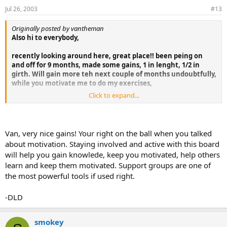
Jul 26, 2003
#13
Originally posted by vantheman
Also hi to everybody,
recently looking around here, great place!! been peing on
and off for 9 months, made some gains, 1 in lenght, 1/2 in
girth. Will gain more teh next couple of months undoubtfully,
while you motivate me to do my exercises,
Click to expand...
goodluck..
WJ
Van, very nice gains! Your right on the ball when you talked
about motivation. Staying involved and active with this board
will help you gain knowlede, keep you motivated, help others
learn and keep them motivated. Support groups are one of
the most powerful tools if used right.
-DLD
smokey