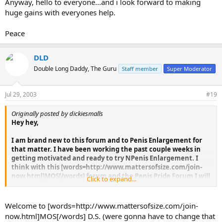
Anyway, hello to everyone...and i look forward to making
huge gains with everyones help.
Peace
DLD
Double Long Daddy, The Guru
Staff member
Super Moderator
Jul 29, 2003
#19
Originally posted by dickiesmalls
Hey hey,
I am brand new to this forum and to Penis Enlargement for
that matter. I have been working the past couple weeks in
getting motivated and ready to try NPenis Enlargement. I
think with this [words=http://www.mattersofsize.com/join-
now.html]MOS[/words] forum and the Penis Pride Forum I will
Click to expand...
have the motivation and support to keep at it, and hopefully
join the likes of many of you in having a much healthier and
bigger penis. I am not sure what my current size is...i think i
Welcome to [words=http://www.mattersofsize.com/join-
am starting out at 6.5" NBPenis EnlargementL girth erect is a
now.html]MOS[/words] D.S. (were gonna have to change that
hair over 5"