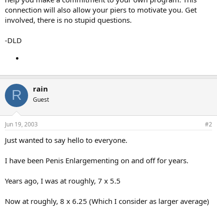
connection will also allow your piers to motivate you. Get
involved, there is no stupid questions.
-DLD
rain
R
Guest
Jun 19, 2003
#2
Just wanted to say hello to everyone.
I have been Penis Enlargementing on and off for years.
Years ago, I was at roughly, 7 x 5.5
Now at roughly, 8 x 6.25 (Which I consider as larger average)