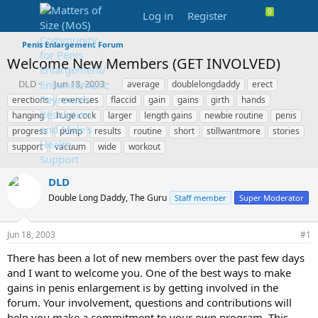
Log in
Register
Penis Enlargement Forum
Welcome New Members (GET INVOLVED)
T
S
T
DLD
Jun 18, 2003
average
doublelongdaddy
erect
h
t
a
erections
exercises
flaccid
gain
gains
girth
hands
r
a
g
hanging
huge cock
larger
length gains
newbie routine
penis
e
r
s
progress
pump
results
routine
short
stillwantmore
stories
a
t
support
d
d
vacuum
wide
workout
s
a
t
t
DLD
a
e
r
Double Long Daddy, The Guru
Staff member
Super Moderator
t
e
Jun 18, 2003
#1
r
There has been a lot of new members over the past few days
and I want to welcome you. One of the best ways to make
gains in penis enlargement is by getting involved in the
forum. Your involvement, questions and contributions will
help you make a commitment to your own program. This