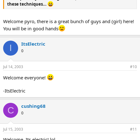
these techniques...
Welcome pyro, there is a great bunch of guys and (girl) here!
You will be in good hands
ItsElectric
I
0
Jul 14, 2003
#10
Welcome everyone!
-ItsElectric
cushing68
C
0
Jul 15, 2003
#11
Welcome, Its electric! lol