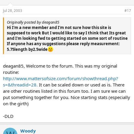
Jul 28, 2003
#17
Originally posted by deagan85
Hi I'm a new member and I'm not sure how this site is
supposed to work But I would like to say I think that Its great
and I'm looking fwd to getting started on some sort of routine
If anyone has any suggestions please reply measurement:
5.75length by2.5wide
deagan85, Welcome to the forum. This was my original
routine:
http://www.mattersofsize.com/forum/showthread.php?
s=&threadid=28.
It can be scaled down or used as is. There
are other routines listed in this forum too. I am sure we can
put something together for you. Nice starting stats (especially
on the girth)
-DLD
Woody