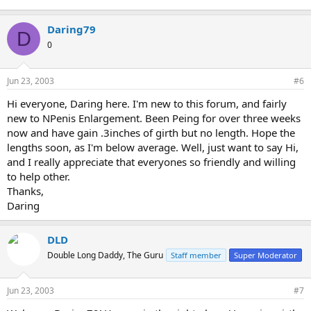
Daring79
D
0
Jun 23, 2003
#6
Hi everyone, Daring here. I'm new to this forum, and fairly
new to NPenis Enlargement. Been Peing for over three weeks
now and have gain .3inches of girth but no length. Hope the
lengths soon, as I'm below average. Well, just want to say Hi,
and I really appreciate that everyones so friendly and willing
to help other.
Thanks,
Daring
DLD
Double Long Daddy, The Guru
Staff member
Super Moderator
Jun 23, 2003
#7