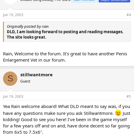
Jun 19, 2003
#4
Originally posted by rain
DLD, I am looking forward to posting and reading messages.
The site looks great.
Rain, Welcome to the forum. It's great to have another Penis
Enlargement Vet in our forum.
stillwantmore
S
Guest
Jun 19, 2003
#5
Yea Rain welcome aboard! What DLD meant to say was, if you
have any questions make sure you ask Stillwantmore.
Just
kidding! Good to see you here! I've been in the game myself
for a few years off and on and, have done decent so far going
from 6x5 to 7.5x6".