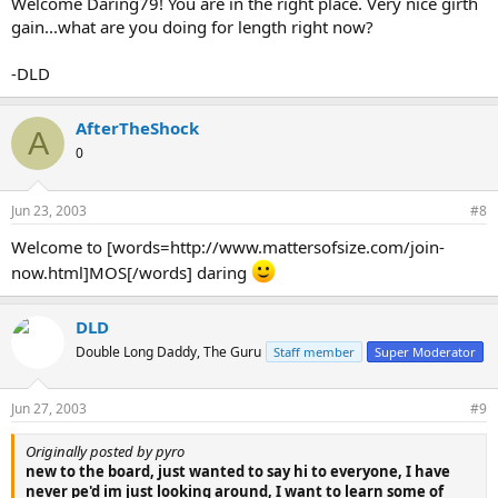
Welcome Daring79! You are in the right place. Very nice girth
gain...what are you doing for length right now?
-DLD
AfterTheShock
A
0
Jun 23, 2003
#8
Welcome to [words=http://www.mattersofsize.com/join-
now.html]MOS[/words] daring
DLD
Double Long Daddy, The Guru
Staff member
Super Moderator
Jun 27, 2003
#9
Originally posted by pyro
new to the board, just wanted to say hi to everyone, I have
never pe'd im just looking around, I want to learn some of