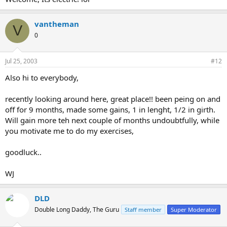
vantheman
V
0
Jul 25, 2003
#12
Also hi to everybody,
recently looking around here, great place!! been peing on and
off for 9 months, made some gains, 1 in lenght, 1/2 in girth.
Will gain more teh next couple of months undoubtfully, while
you motivate me to do my exercises,
goodluck..
WJ
DLD
Double Long Daddy, The Guru
Staff member
Super Moderator