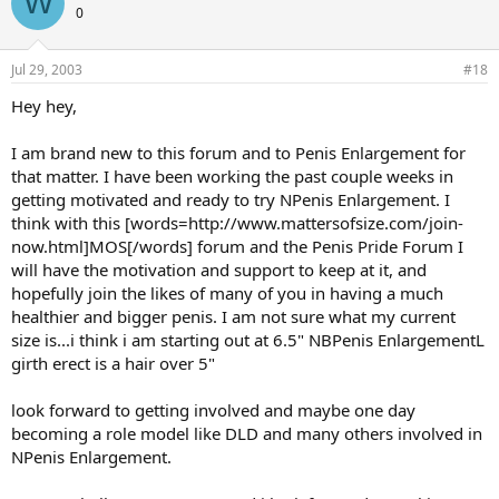
W
0
Jul 29, 2003
#18
Hey hey,
I am brand new to this forum and to Penis Enlargement for
that matter. I have been working the past couple weeks in
getting motivated and ready to try NPenis Enlargement. I
think with this [words=http://www.mattersofsize.com/join-
now.html]MOS[/words] forum and the Penis Pride Forum I
will have the motivation and support to keep at it, and
hopefully join the likes of many of you in having a much
healthier and bigger penis. I am not sure what my current
size is...i think i am starting out at 6.5" NBPenis EnlargementL
girth erect is a hair over 5"
look forward to getting involved and maybe one day
becoming a role model like DLD and many others involved in
NPenis Enlargement.