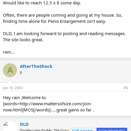
Would like to reach 12.5 x 8 some day.
Often, there are people coming and going at my house. So,
finding time alone for Penis Enlargement isn't easy.
DLD, I am looking forward to posting and reading messages.
The site looks great.
rain...
AfterTheShock
A
0
Jun 19, 2003
#3
Hey rain ,Welcome to
[words=http://www.mattersofsize.com/join-
now.html]MOS[/words].....great gains so far .
DLD
Double Long Daddy, The Guru
Staff member
Super Moderator