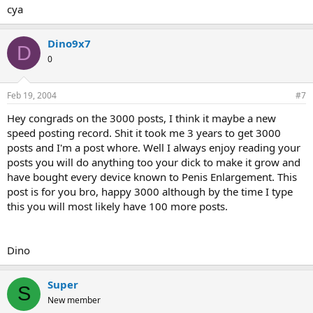
cya
Dino9x7
D
0
Feb 19, 2004
#7
Hey congrads on the 3000 posts, I think it maybe a new
speed posting record. Shit it took me 3 years to get 3000
posts and I'm a post whore. Well I always enjoy reading your
posts you will do anything too your dick to make it grow and
have bought every device known to Penis Enlargement. This
post is for you bro, happy 3000 although by the time I type
this you will most likely have 100 more posts.
Dino
Super
S
New member