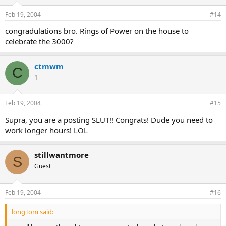
Feb 19, 2004
#14
congradulations bro. Rings of Power on the house to
celebrate the 3000?
ctmwm
C
1
Feb 19, 2004
#15
Supra, you are a posting SLUT!! Congrats! Dude you need to
work longer hours! LOL
stillwantmore
S
Guest
Feb 19, 2004
#16
longTom said: