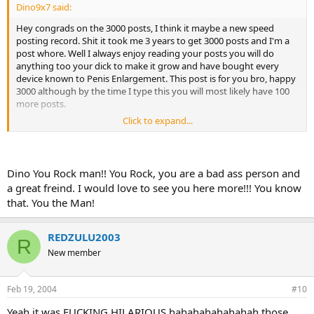
Dino9x7 said:
Hey congrads on the 3000 posts, I think it maybe a new speed
posting record. Shit it took me 3 years to get 3000 posts and I'm a
post whore. Well I always enjoy reading your posts you will do
anything too your dick to make it grow and have bought every
device known to Penis Enlargement. This post is for you bro, happy
3000 although by the time I type this you will most likely have 100
more posts.
Click to expand...
Dino
Dino You Rock man!! You Rock, you are a bad ass person and
a great freind. I would love to see you here more!!! You know
that. You the Man!
REDZULU2003
R
New member
Feb 19, 2004
#10
Yeah it was FUCKING HILARIOUS hahahahahahahah those