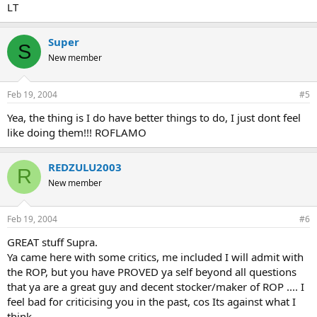
LT
Super
S
New member
Feb 19, 2004
#5
Yea, the thing is I do have better things to do, I just dont feel
like doing them!!! ROFLAMO
REDZULU2003
R
New member
Feb 19, 2004
#6
GREAT stuff Supra.
Ya came here with some critics, me included I will admit with
the ROP, but you have PROVED ya self beyond all questions
that ya are a great guy and decent stocker/maker of ROP .... I
feel bad for criticising you in the past, cos Its against what I
think.