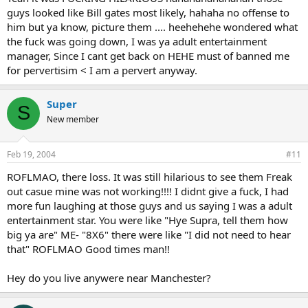
guys looked like Bill gates most likely, hahaha no offense to
him but ya know, picture them .... heehehehe wondered what
the fuck was going down, I was ya adult entertainment
manager, Since I cant get back on HEHE must of banned me
for pervertisim < I am a pervert anyway.
Super
S
New member
Feb 19, 2004
#11
ROFLMAO, there loss. It was still hilarious to see them Freak
out casue mine was not working!!!! I didnt give a fuck, I had
more fun laughing at those guys and us saying I was a adult
entertainment star. You were like "Hye Supra, tell them how
big ya are" ME- "8X6" there were like "I did not need to hear
that" ROFLMAO Good times man!!
Hey do you live anywere near Manchester?