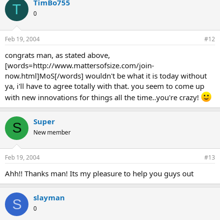
TimBo755
T
0
Feb 19, 2004
#12
congrats man, as stated above,
[words=http://www.mattersofsize.com/join-
now.html]MoS[/words] wouldn't be what it is today without
ya, i'll have to agree totally with that. you seem to come up
with new innovations for things all the time..you're crazy!
Super
S
New member
Feb 19, 2004
#13
Ahh!! Thanks man! Its my pleasure to help you guys out
slayman
S
0