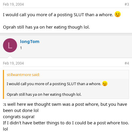
Feb 19, 2004
#3
I would call you more of a posting SLUT than a whore.
Oprah still has ya on her eating though lol.
longTom
L
1
Feb 19, 2004
#4
stillwantmore said:
I would call you more of a posting SLUT than a whore.
Oprah still has ya on her eating though lol.
:s well here we thought swm was a post whore, but you have
been out done lol
congrats supra!
If I didn't have better things to do I could be a post whore too.
lol