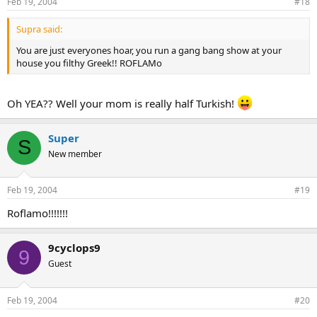
Feb 19, 2004
#18
Supra said:
You are just everyones hoar, you run a gang bang show at your
house you filthy Greek!! ROFLAMo
Oh YEA?? Well your mom is really half Turkish!
Super
S
New member
Feb 19, 2004
#19
Roflamo!!!!!!!
9cyclops9
9
Guest
Feb 19, 2004
#20