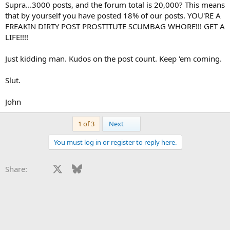
Supra...3000 posts, and the forum total is 20,000? This means
that by yourself you have posted 18% of our posts. YOU'RE A
FREAKIN DIRTY POST PROSTITUTE SCUMBAG WHORE!!! GET A
LIFE!!!!
Just kidding man. Kudos on the post count. Keep 'em coming.
Slut.
John
Last
1 of 3
Next
You must log in or register to reply here.
Facebook
X
Bluesky
LinkedIn
Reddit
Pinterest
Tumblr
WhatsApp
Email
Li
Share: