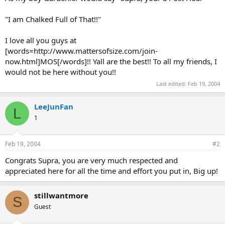
"I am Chalked Full of That!!"
I love all you guys at
[words=http://www.mattersofsize.com/join-
now.html]MOS[/words]!! Yall are the best!! To all my friends, I
would not be here without you!!
Last edited:
Feb 19, 2004
LeeJunFan
L
1
Feb 19, 2004
#2
Congrats Supra, you are very much respected and
appreciated here for all the time and effort you put in, Big up!
stillwantmore
S
Guest