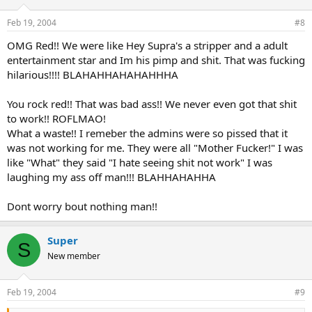
Feb 19, 2004
#8
OMG Red!! We were like Hey Supra's a stripper and a adult
entertainment star and Im his pimp and shit. That was fucking
hilarious!!!! BLAHAHHAHAHAHHHA
You rock red!! That was bad ass!! We never even got that shit
to work!! ROFLMAO!
What a waste!! I remeber the admins were so pissed that it
was not working for me. They were all "Mother Fucker!" I was
like "What" they said "I hate seeing shit not work" I was
laughing my ass off man!!! BLAHHAHAHHA
Dont worry bout nothing man!!
Super
S
New member
Feb 19, 2004
#9