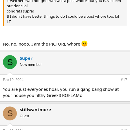
:s well here we thought swm was a post whore, but you have been
out done lol
congrats supra!
If I didn't have better things to do I could be a post whore too. lol
LT
No, no, nooo. I am the PICTURE whore
Super
S
New member
Feb 19, 2004
#17
You are just everyones hoar, you run a gang bang show at
your house you filthy Greek!! ROFLAMo
stillwantmore
S
Guest