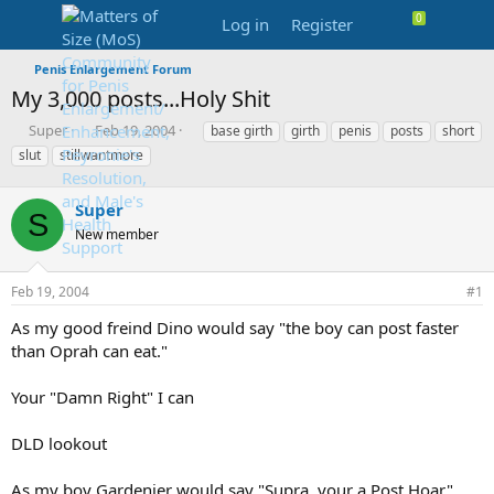
Log in
Register
Penis Enlargement Forum
My 3,000 posts...Holy Shit
T
S
T
Super
Feb 19, 2004
base girth
girth
penis
posts
short
h
t
a
slut
stillwantmore
r
a
g
e
r
s
a
Super
t
S
d
d
New member
s
a
t
t
a
e
Feb 19, 2004
#1
r
As my good freind Dino would say "the boy can post faster
t
e
than Oprah can eat."
r
Your "Damn Right" I can
DLD lookout
As my boy Gardenier would say "Supra, your a Post Hoar"