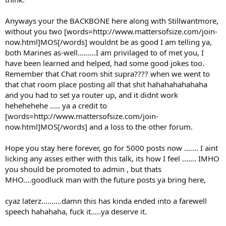
Anyways your the BACKBONE here along with Stillwantmore,
without you two [words=http://www.mattersofsize.com/join-
now.html]MOS[/words] wouldnt be as good I am telling ya,
both Marines as-well.........I am privilaged to of met you, I
have been learned and helped, had some good jokes too.
Remember that Chat room shit supra???? when we went to
that chat room place posting all that shit hahahahahahaha
and you had to set ya router up, and it didnt work
hehehehehe ..... ya a credit to
[words=http://www.mattersofsize.com/join-
now.html]MOS[/words] and a loss to the other forum.
Hope you stay here forever, go for 5000 posts now ....... I aint
licking any asses either with this talk, its how I feel ....... IMHO
you should be promoted to admin , but thats
MHO....goodluck man with the future posts ya bring here,
cyaz laterz..........damn this has kinda ended into a farewell
speech hahahaha, fuck it.....ya deserve it.