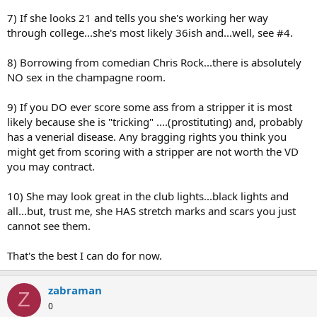
7) If she looks 21 and tells you she's working her way
through college...she's most likely 36ish and...well, see #4.
8) Borrowing from comedian Chris Rock...there is absolutely
NO sex in the champagne room.
9) If you DO ever score some ass from a stripper it is most
likely because she is "tricking" ....(prostituting) and, probably
has a venerial disease. Any bragging rights you think you
might get from scoring with a stripper are not worth the VD
you may contract.
10) She may look great in the club lights...black lights and
all...but, trust me, she HAS stretch marks and scars you just
cannot see them.
That's the best I can do for now.
zabraman
Z
0