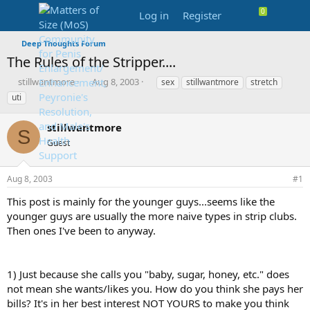
Log in
Register
Deep Thoughts Forum
The Rules of the Stripper....
T
S
T
stillwantmore
Aug 8, 2003
sex
stillwantmore
stretch
h
t
a
uti
r
a
g
e
r
s
stillwantmore
a
t
S
d
Guest
d
s
a
t
t
Aug 8, 2003
#1
a
e
r
This post is mainly for the younger guys...seems like the
t
younger guys are usually the more naive types in strip clubs.
e
Then ones I've been to anyway.
r
1) Just because she calls you "baby, sugar, honey, etc." does
not mean she wants/likes you. How do you think she pays her
bills? It's in her best interest NOT YOURS to make you think