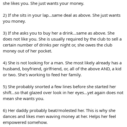
she likes you. She just wants your money.
2) If she sits in your lap...same deal as above. She just wants
you money.
3) If she asks you to buy her a drink...same as above. She
does not like you. She is usually required by the club to sell a
certain number of drinks per night or, she owes the club
money out of her pocket.
4) She is not looking for a man. She most likely already has a
husband, boyfriend, girlfriend, or, all of the above AND, a kid
or two. She's working to feed her family.
5) She probably snorted a few lines before she started her
shift...so that glazed over look in her eyes...yet again does not
mean she wants you.
6) Her daddy probably beat/molested her. This is why she
dances and likes men waving money at her. Helps her feel
empowered somehow.