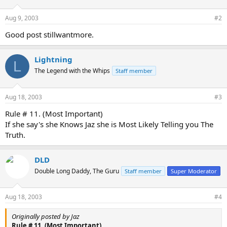
Aug 9, 2003
#2
Good post stillwantmore.
Lightning
L
The Legend with the Whips
Staff member
Aug 18, 2003
#3
Rule # 11. (Most Important)
If she say's she Knows Jaz she is Most Likely Telling you The
Truth.
DLD
Double Long Daddy, The Guru
Staff member
Super Moderator
Aug 18, 2003
#4
Originally posted by Jaz
Rule # 11. (Most Important)