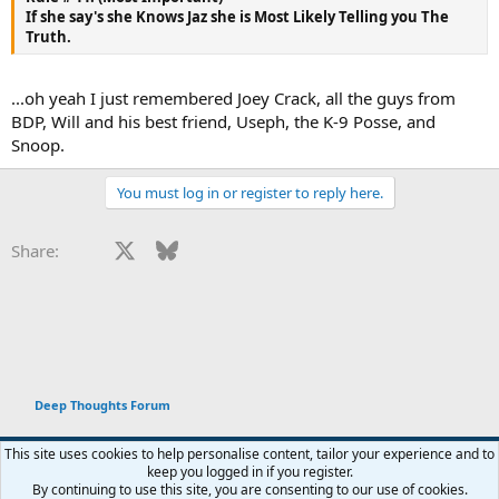
If she say's she Knows Jaz she is Most Likely Telling you The
Truth.
...oh yeah I just remembered Joey Crack, all the guys from
BDP, Will and his best friend, Useph, the K-9 Posse, and
Snoop.
You must log in or register to reply here.
Facebook
X
Bluesky
LinkedIn
Reddit
Pinterest
Tumblr
WhatsApp
Email
Li
Share:
Deep Thoughts Forum
This site uses cookies to help personalise content, tailor your experience and to
keep you logged in if you register.
Terms and rules
Privacy policy
Help
Home
R
By continuing to use this site, you are consenting to our use of cookies.
You haven't joined any rooms.