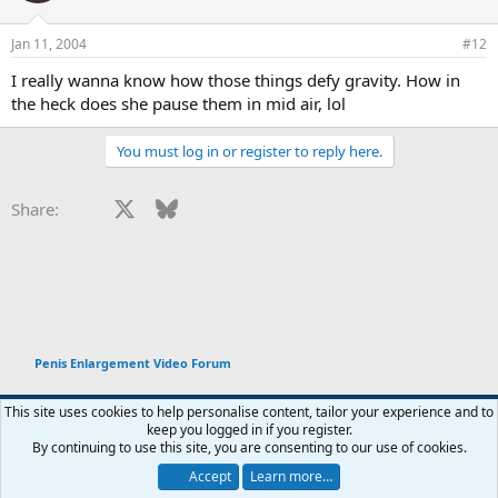
Jan 11, 2004
#12
I really wanna know how those things defy gravity. How in
the heck does she pause them in mid air, lol
You must log in or register to reply here.
Facebook
X
Bluesky
LinkedIn
Reddit
Pinterest
Tumblr
WhatsApp
Email
Li
Share:
Penis Enlargement Video Forum
This site uses cookies to help personalise content, tailor your experience and to
keep you logged in if you register.
Terms and rules
Privacy policy
Help
Home
R
By continuing to use this site, you are consenting to our use of cookies.
You haven't joined any rooms.
S
S
Accept
Learn more…
®
Chat
0
Community platform by XenForo
© 2010-2026 XenForo Ltd.