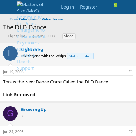
Log in
Register
Penis Enlargement Video Forum
The DLD Dance
T
S
T
Lightning
Jun 19, 2003
video
h
t
a
r
a
g
Lightning
L
e
r
s
The Legend with the Whips
Staff member
a
t
d
d
s
a
Jun 19, 2003
#1
t
t
a
e
This is the New Dance Craze Called the DLD Dance...
r
t
Link Removed
e
r
GrowingUp
G
0
Jun 25, 2003
#2