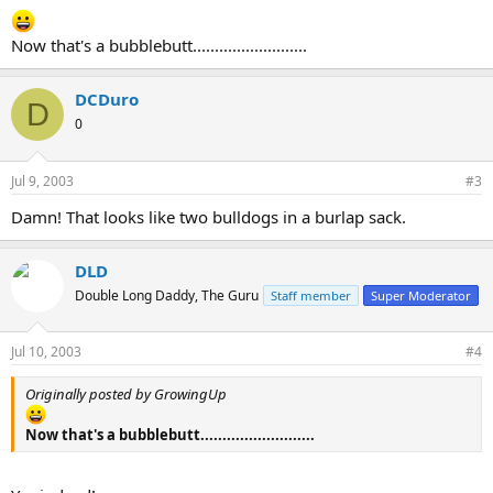
Now that's a bubblebutt..........................
DCDuro
D
0
Jul 9, 2003
#3
Damn! That looks like two bulldogs in a burlap sack.
DLD
Double Long Daddy, The Guru
Staff member
Super Moderator
Jul 10, 2003
#4
Originally posted by GrowingUp
Now that's a bubblebutt..........................