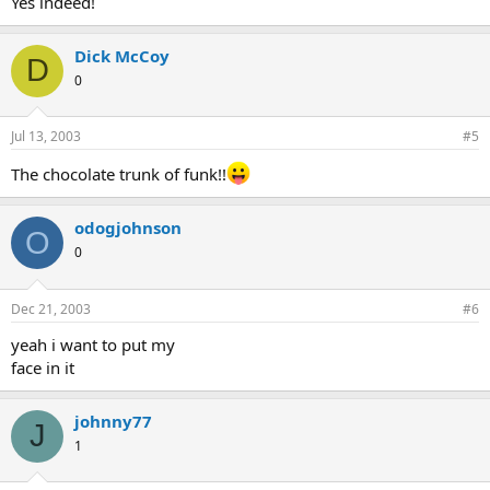
Yes indeed!
Dick McCoy
D
0
Jul 13, 2003
#5
The chocolate trunk of funk!!
odogjohnson
O
0
Dec 21, 2003
#6
yeah i want to put my
face in it
johnny77
J
1