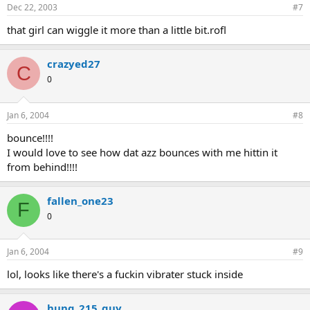
Dec 22, 2003
#7
that girl can wiggle it more than a little bit.rofl
crazyed27
C
0
Jan 6, 2004
#8
bounce!!!!
I would love to see how dat azz bounces with me hittin it
from behind!!!!
fallen_one23
F
0
Jan 6, 2004
#9
lol, looks like there's a fuckin vibrater stuck inside
hung_215_guy