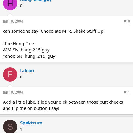
H
0
Jan 10, 2004
#10
can someone say: Chocolate Milk, Shake Stuff Up
-The Hung One
AIM SN: hung 215 guy
Yahoo SN: hung_215_guy
falcon
F
0
Jan 10, 2004
#11
Add a little lube, slide your dick between those butt cheeks
and flip the on button I say!
Spektrum
S
1