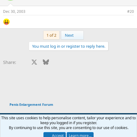
Dec 30, 2003
#20
Last
1 of 2
Next
You must log in or register to reply here.
Facebook
X
Bluesky
LinkedIn
Reddit
Pinterest
Tumblr
WhatsApp
Email
Li
Share:
Penis Enlargement Forum
This site uses cookies to help personalise content, tailor your experience and to
keep you logged in if you register.
Terms and rules
Privacy policy
Help
Home
R
By continuing to use this site, you are consenting to our use of cookies.
You haven't joined any rooms.
S
S
Accept
Learn more…
®