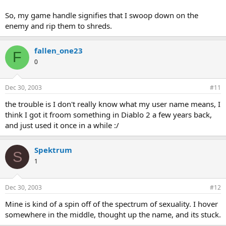
So, my game handle signifies that I swoop down on the
enemy and rip them to shreds.
fallen_one23
F
0
Dec 30, 2003
#11
the trouble is I don't really know what my user name means, I
think I got it froom something in Diablo 2 a few years back,
and just used it once in a while :/
Spektrum
S
1
Dec 30, 2003
#12
Mine is kind of a spin off of the spectrum of sexuality. I hover
somewhere in the middle, thought up the name, and its stuck.