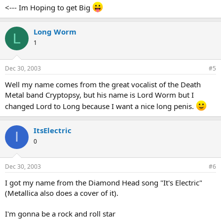
<--- Im Hoping to get Big
Long Worm
L
1
Dec 30, 2003
#5
Well my name comes from the great vocalist of the Death
Metal band Cryptopsy, but his name is Lord Worm but I
changed Lord to Long because I want a nice long penis.
ItsElectric
I
0
Dec 30, 2003
#6
I got my name from the Diamond Head song "It's Electric"
(Metallica also does a cover of it).
I'm gonna be a rock and roll star