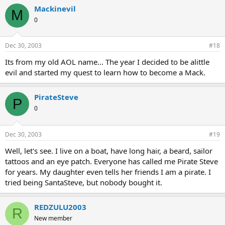
Mackinevil
M
0
Dec 30, 2003
#18
Its from my old AOL name... The year I decided to be alittle
evil and started my quest to learn how to become a Mack.
PirateSteve
P
0
Dec 30, 2003
#19
Well, let's see. I live on a boat, have long hair, a beard, sailor
tattoos and an eye patch. Everyone has called me Pirate Steve
for years. My daughter even tells her friends I am a pirate. I
tried being SantaSteve, but nobody bought it.
REDZULU2003
R
New member