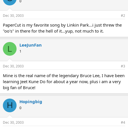
0
Dec 30, 2003
#2
PaperCut is my favorite song by Linkin Park...i just threw the
"oo's" in there for the hell of it...yup, not much to it.
LeeJunFan
L
1
Dec 30, 2003
#3
Mine is the real name of the legendary Bruce Lee, I have been
learning Jeet Kune Do for about a year now, plus i am a very
big fan of Bruce!
Hopingbig
H
0
Dec 30, 2003
#4