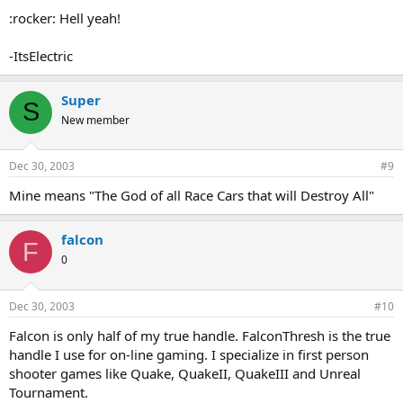
:rocker: Hell yeah!
-ItsElectric
Super
S
New member
Dec 30, 2003
#9
Mine means "The God of all Race Cars that will Destroy All"
falcon
F
0
Dec 30, 2003
#10
Falcon is only half of my true handle. FalconThresh is the true
handle I use for on-line gaming. I specialize in first person
shooter games like Quake, QuakeII, QuakeIII and Unreal
Tournament.