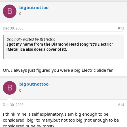
bigbutnottoo
B
0
Dec 30, 2003
#13
Originally posted by ItsElectric
I got my name from the Diamond Head song "It's Electric"
(Metallica also does a cover of it).
Oh. I always just figured you were a big Electric Slide fan.
bigbutnottoo
B
0
Dec 30, 2003
#14
I think mine is self explanatory. I am big enough to be
considered "big" to many,but not too big (not enough to be
considered huge by most).