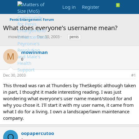
Log in
Register
Penis Enlargement Forum
What does everyone's username mean?
T
S
T
mowinman
Dec 30, 2003
penis
h
t
a
r
a
g
mowinman
e
r
s
M
a
t
0
d
d
s
a
Dec 30, 2003
#1
t
t
a
e
This thread was ran at Thunders by TheSkeptic although taken
r
in part, I thought it made interesting reading. I was just
t
e
wondering what everyone's user name meant/stood for and
r
why you chose it. I'll start it with my user name, it came from
what I do for a living. I own a landscape/lawn maintenance
company.
oopapercutoo
O