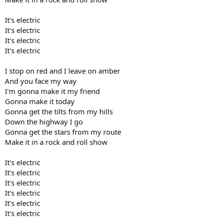
It's electric
It's electric
It's electric
It's electric
I stop on red and I leave on amber
And you face my way
I'm gonna make it my friend
Gonna make it today
Gonna get the tilts from my hills
Down the highway I go
Gonna get the stars from my route
Make it in a rock and roll show
It's electric
It's electric
It's electric
It's electric
It's electric
It's electric