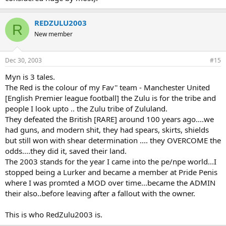
REDZULU2003
R
New member
Dec 30, 2003
#15
Myn is 3 tales.
The Red is the colour of my Fav'' team - Manchester United
[English Premier league football] the Zulu is for the tribe and
people I look upto .. the Zulu tribe of Zululand.
They defeated the British [RARE] around 100 years ago....we
had guns, and modern shit, they had spears, skirts, shields
but still won with shear determination .... they OVERCOME the
odds....they did it, saved their land.
The 2003 stands for the year I came into the pe/npe world...I
stopped being a Lurker and became a member at Pride Penis
where I was promted a MOD over time...became the ADMIN
their also..before leaving after a fallout with the owner.
This is who RedZulu2003 is.