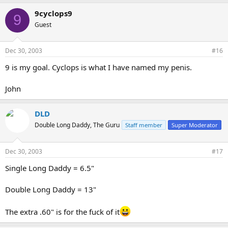
9cyclops9
9
Guest
Dec 30, 2003
#16
9 is my goal. Cyclops is what I have named my penis.
John
DLD
Double Long Daddy, The Guru
Staff member
Super Moderator
Dec 30, 2003
#17
Single Long Daddy = 6.5"
Double Long Daddy = 13"
The extra .60" is for the fuck of it