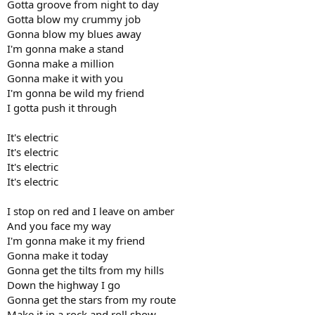
Gotta groove from night to day
Gotta blow my crummy job
Gonna blow my blues away
I'm gonna make a stand
Gonna make a million
Gonna make it with you
I'm gonna be wild my friend
I gotta push it through
It's electric
It's electric
It's electric
It's electric
I stop on red and I leave on amber
And you face my way
I'm gonna make it my friend
Gonna make it today
Gonna get the tilts from my hills
Down the highway I go
Gonna get the stars from my route
Make it in a rock and roll show