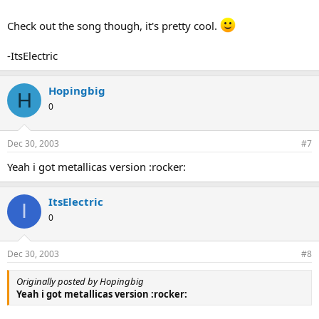
Check out the song though, it's pretty cool.
-ItsElectric
Hopingbig
H
0
Dec 30, 2003
#7
Yeah i got metallicas version :rocker:
ItsElectric
I
0
Dec 30, 2003
#8
Originally posted by Hopingbig
Yeah i got metallicas version :rocker: