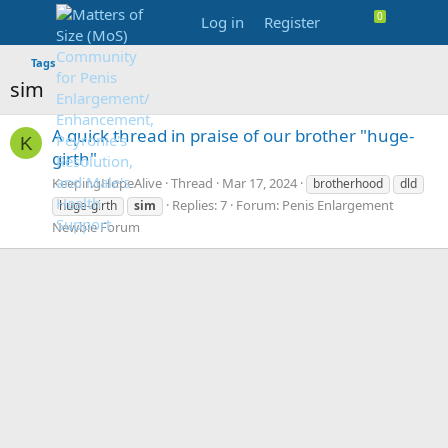
Log in
Register
Tags
sim
A quick thread in praise of our brother "huge-
K
girth"
KeepingHopeAlive
Thread
Mar 17, 2024
brotherhood
dld
Replies: 7
Forum:
Penis Enlargement
huge-girth
sim
Newbie Forum