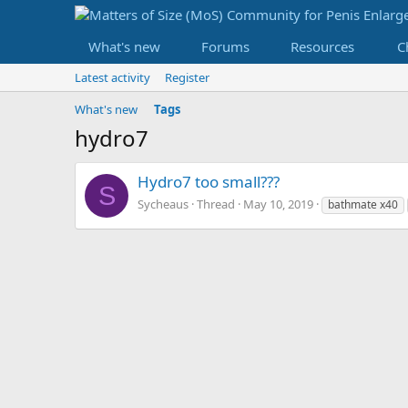
What's new
Forums
Resources
C
Latest activity
Register
What's new
Tags
hydro7
Hydro7 too small???
S
Sycheaus
Thread
May 10, 2019
bathmate x40