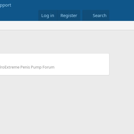
Log in
Register
Search
roExtreme Penis Pump Forum