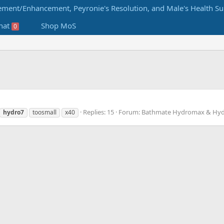
hat
Shop MoS
0
Replies: 15
Forum:
Bathmate Hydromax & Hyd
hydro7
toosmall
x40